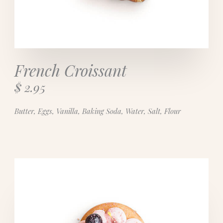
French Croissant
$ 2.95
Butter, Eggs, Vanilla, Baking Soda, Water, Salt, Flour