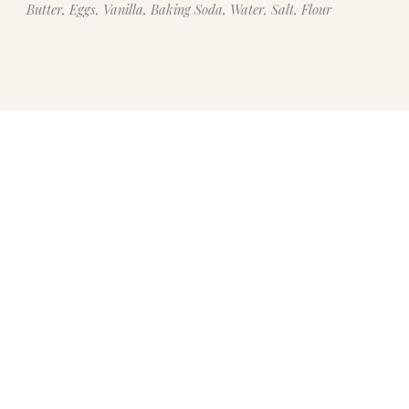
Butter, Eggs, Vanilla, Baking Soda, Water, Salt, Flour