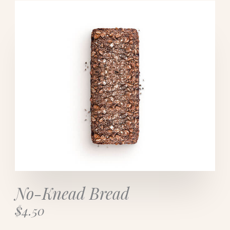
No-Knead Bread​
$4.50