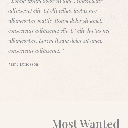
" Lorem ipsum dolor sit amet, consectetur
t
adipiscing elit. Ut elit tellus, luctus nec
e
d
ullamcorper mattis. Ipsum dolor sit amet,
5
consectetur adipiscing elit. Ut elit, luctus nec
o
ullamcorper. Lorem ipsum dolor sit amet,
u
t
consectetur adipiscing. "
o
f
Marc Jamesson
5
Most Wanted