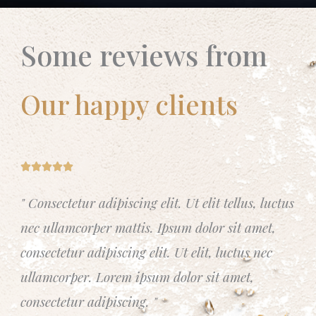
Some reviews from
Our happy clients
R





a
" Consectetur adipiscing elit. Ut elit tellus, luctus
t
nec ullamcorper mattis. Ipsum dolor sit amet,
e
d
consectetur adipiscing elit. Ut elit, luctus nec
5
ullamcorper. Lorem ipsum dolor sit amet,
o
consectetur adipiscing. "
u