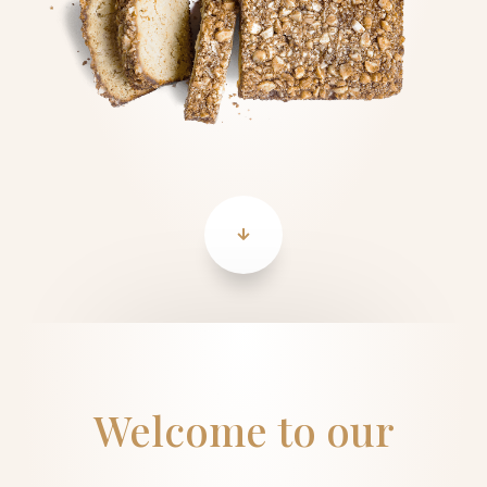
Welcome to our