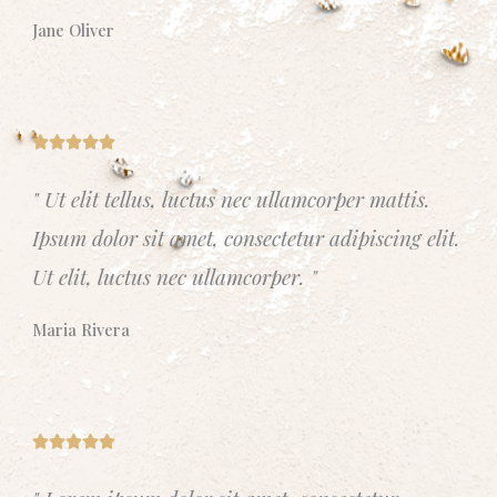
t
Jane Oliver
o
f
5
R





a
" Ut elit tellus, luctus nec ullamcorper mattis.
t
Ipsum dolor sit amet, consectetur adipiscing elit.
e
d
Ut elit, luctus nec ullamcorper. "
5
o
Maria Rivera
u
t
o
f
R





5
a