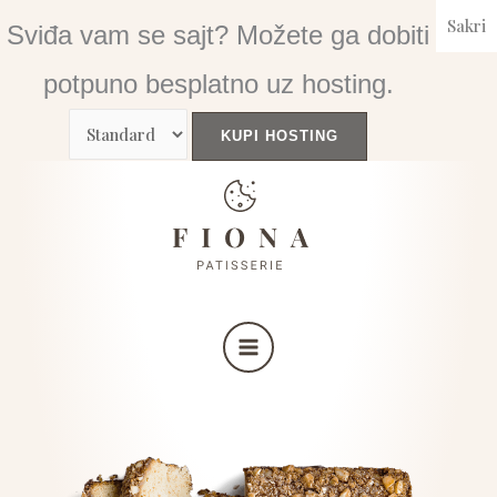
Skip
Sakri
Sviđa vam se sajt? Možete ga dobiti
to
content
potpuno besplatno uz hosting.