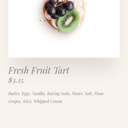
Fresh Fruit Tart
$3.25
Butter, Eggs, Vanilla, Baking Soda, Water, Salt, Flour,
Grapes, Kiwi, Whipped Cream