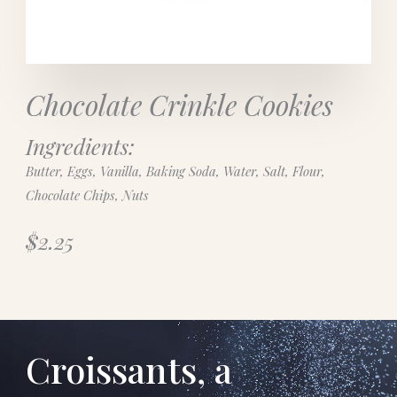
Chocolate Crinkle Cookies
Ingredients:
Butter, Eggs, Vanilla, Baking Soda, Water, Salt, Flour,
Chocolate Chips, Nuts
$2.25
Croissants, a