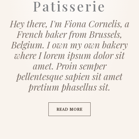
Patisserie
Hey there, I'm Fiona Cornelis, a
French baker from Brussels,
Belgium. I own my own bakery
where I lorem ipsum dolor sit
amet. Proin semper
pellentesque sapien sit amet
pretium phasellus sit.
READ MORE