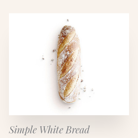
Simple White Bread