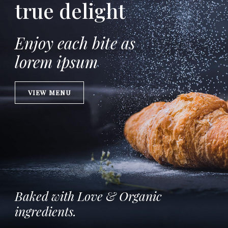
true delight
Enjoy each bite as
lorem ipsum
VIEW MENU
Baked with Love & Organic
ingredients.