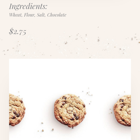
Ingredients:
Wheat, Flour, Salt, Chocolate
$2.75