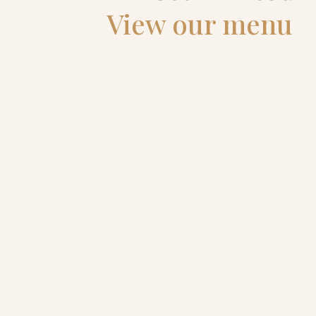
View our menu