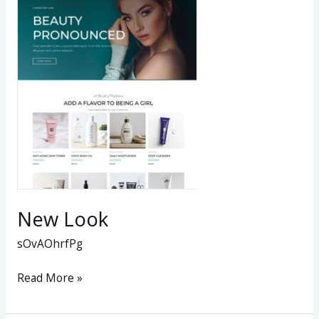
Look
New Look
sOvAOhrfPg
Read More »