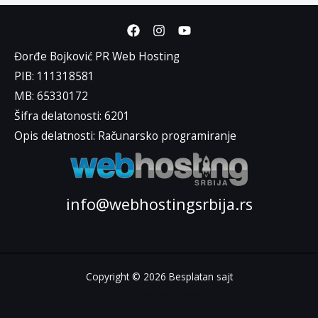
Đorđe Bojković PR Web Hosting
PIB: 111318581
MB: 65330172
Šifra delatonosti: 6201
Opis delatnosti: Računarsko programiranje
info@webhostingsrbija.rs
Copyright © 2026 Besplatan sajt
Web Hosting Srbija