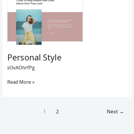
Personal Style
sOvAOhrfPg
Read More »
1
2
Next
→