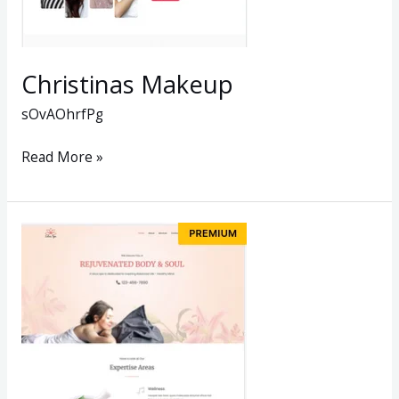
Christinas Makeup
sOvAOhrfPg
Read More »
BODY
&
SOUL