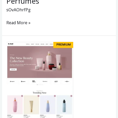
Perfumes
sOvAOhrfPg
Read More »
Beauty
Store