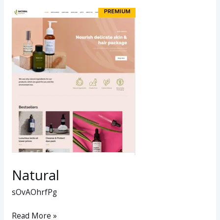
Natural
Natural
sOvAOhrfPg
Read More »