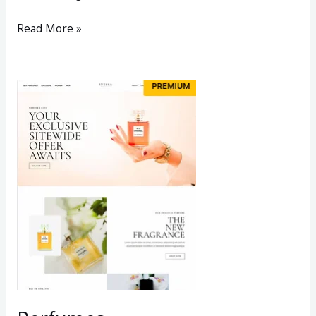
Read More »
Perfumes