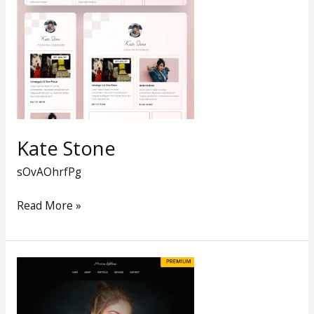
Kate Stone
sOvAOhrfPg
Read More »
THE
FASHION