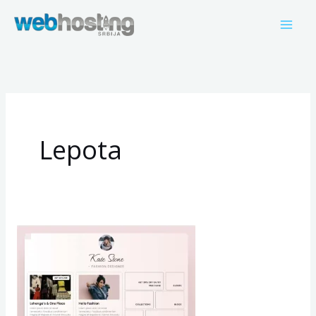
Пређи
на
садржај
Lepota
Kate
Stone