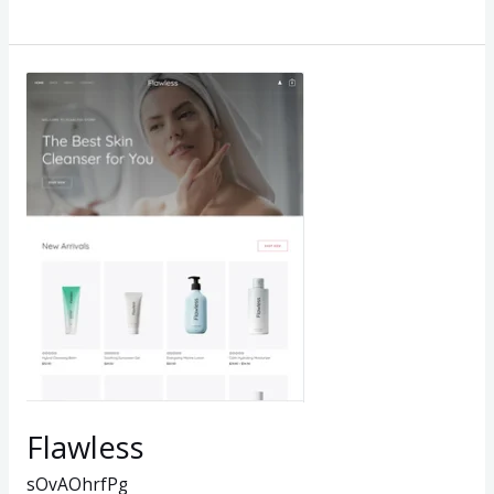
Flawless
Flawless
sOvAOhrfPg