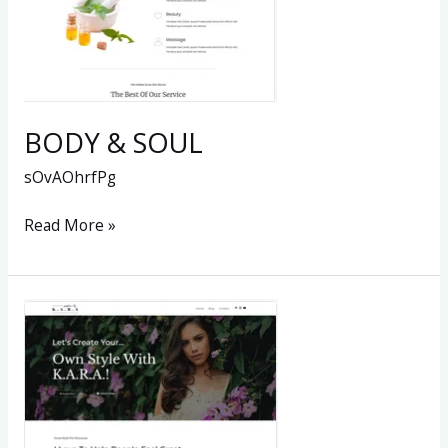
BODY & SOUL
sOvAOhrfPg
Read More »
Personal
Style