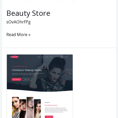
Beauty Store
sOvAOhrfPg
Read More »
Christinas
Makeup