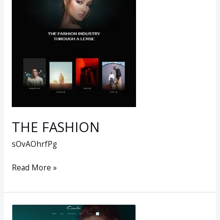
THE FASHION
sOvAOhrfPg
Read More »
New