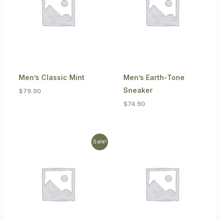
Men’s Classic Mint
Men’s Earth-Tone
Sneaker
$
79.90
$
74.90
Original
Current
Sale!
price
price
was:
is:
$104.90.
$89.90.