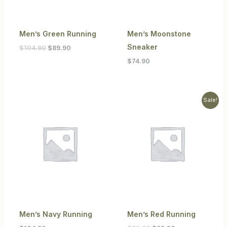
Men’s Green Running
Men’s Moonstone
Sneaker
$
104.90
$
89.90
$
74.90
Original
Current
Sale!
price
price
was:
is:
$79.90.
$69.90.
Men’s Navy Running
Men’s Red Running