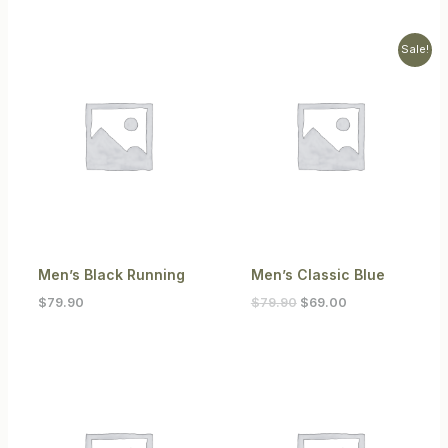
Original
Current
Sale!
price
price
was:
is:
$79.90.
$69.00.
Men’s Black Running
Men’s Classic Blue
$
79.90
$
79.90
$
69.00