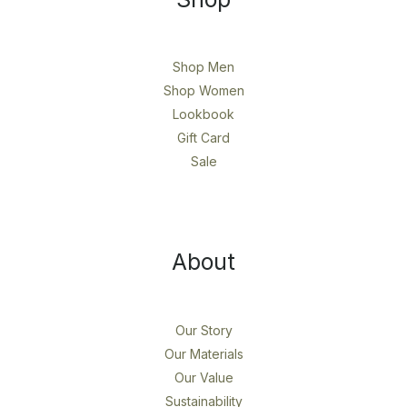
Shop Men
Shop Women
Lookbook
Gift Card
Sale
About
Our Story
Our Materials
Our Value
Sustainability