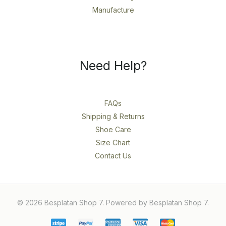
Manufacture
Need Help?
FAQs
Shipping & Returns
Shoe Care
Size Chart
Contact Us
© 2026 Besplatan Shop 7. Powered by Besplatan Shop 7.