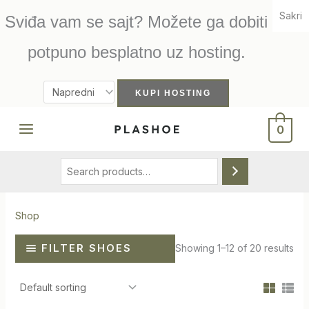
Skip
Sakri
Sviđa vam se sajt? Možete ga dobiti
to
content
potpuno besplatno uz hosting.
Search
0
Shop
FILTER SHOES
Showing 1–12 of 20 results