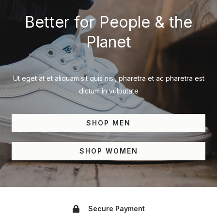
Better for People & the
Planet
Ut eget at et aliquam sit quis nisl, pharetra et ac pharetra est
dictum in vulputate
SHOP MEN
SHOP WOMEN
Secure Payment