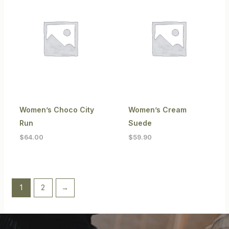
Women’s Choco City
Women’s Cream
Run
Suede
$
64.00
$
59.90
1
2
→