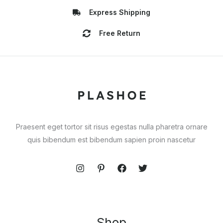
Express Shipping
Free Return
Praesent eget tortor sit risus egestas nulla pharetra ornare
quis bibendum est bibendum sapien proin nascetur
Shop