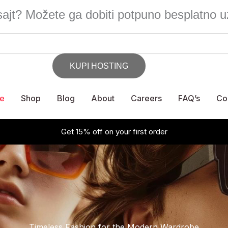
ajt? Možete ga dobiti potpuno besplatno u
e
Shop
Blog
About
Careers
FAQ’s
Co
Get 15% off on your first order
Timeless Fashion for the Modern Wardrobe