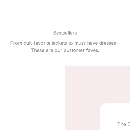
Bestsellers
From cult-favorite jackets to must-have dresses –
These are our customer faves.
The E