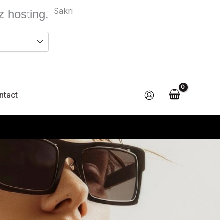
Sakri
z hosting.
ntact