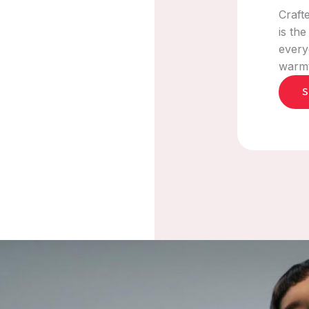
Craft
is th
every
warmth
S