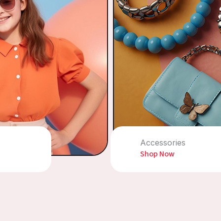
Accessories
Shop Now