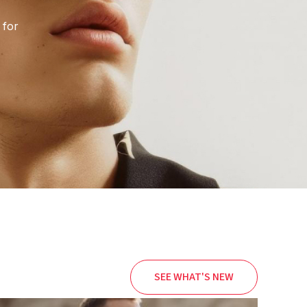
 for
SEE WHAT'S NEW
Price