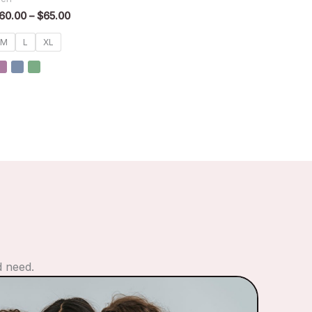
60.00
–
$
65.00
M
L
XL
d need.