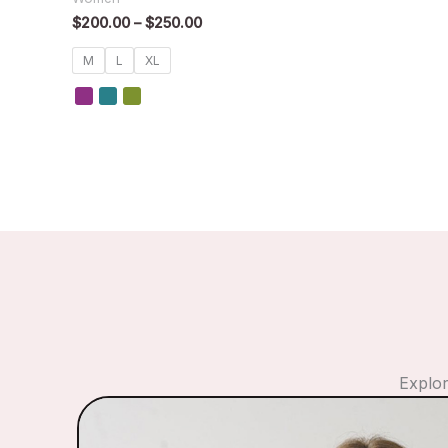
$
200.00
–
$
250.00
M
L
XL
Explor