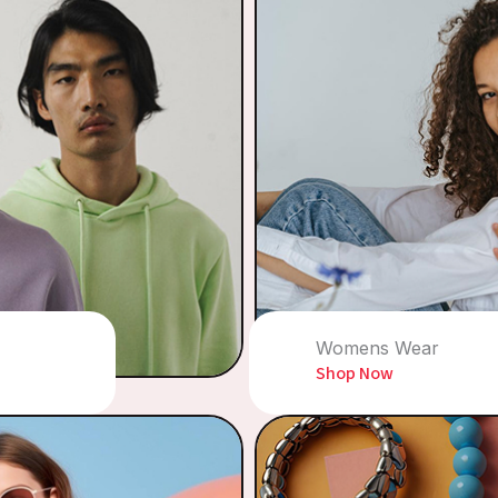
Womens Wear
Shop Now