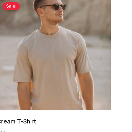
range:
Sale!
$60.00
through
$65.00
ream T-Shirt
en