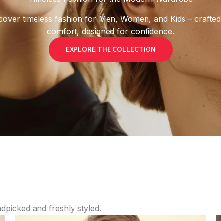
cover timeless fashion for Men, Women, and Kids – crafted
comfort, designed for confidence.
EXPLORE THE COLLECTION
ndpicked and freshly styled.
Price