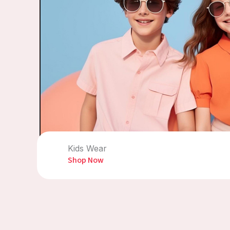
Kids Wear
Shop Now