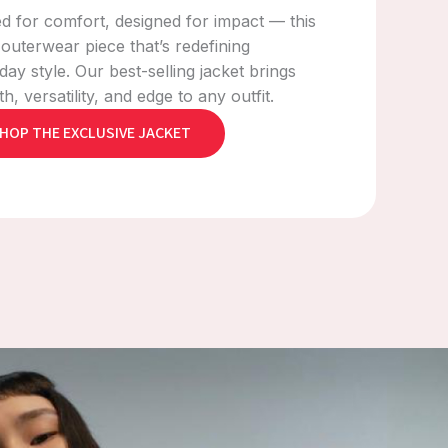
ed for comfort, designed for impact — this
e outerwear piece that’s redefining
day style. Our best-selling jacket brings
, versatility, and edge to any outfit.
HOP THE EXCLUSIVE JACKET