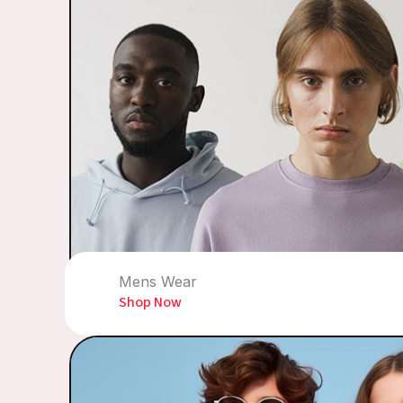
Mens Wear
Shop Now