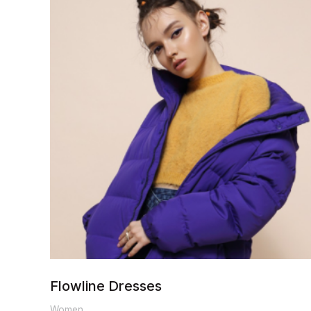
range:
$200.00
through
$250.00
Flowline Dresses
Women