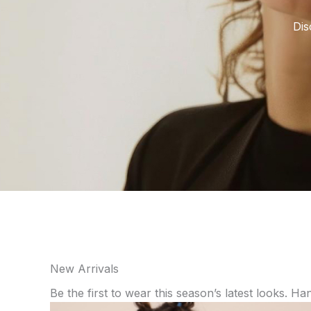
Dis
New Arrivals
Be the first to wear this season’s latest looks. Ha
Price