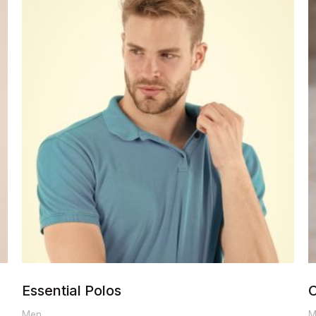
range:
$80.00
through
$90.00
Essential Polos
C
Men
M