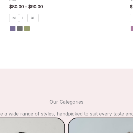
$
80.00
–
$
90.00
$
M
L
XL
Our Categories
e a wide range of styles, handpicked to suit every taste an