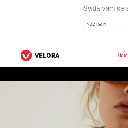
Skip
Sviđa vam se s
to
content
Hom