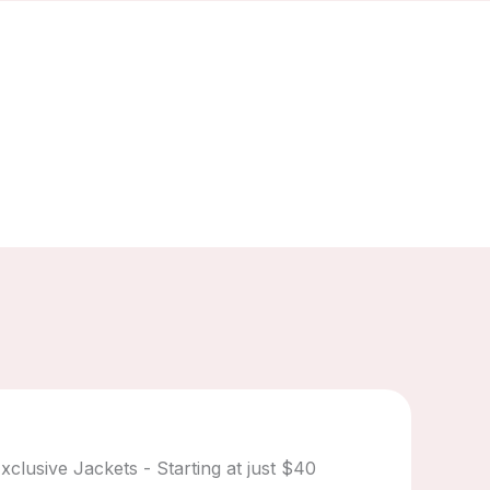
xclusive Jackets - Starting at just $40