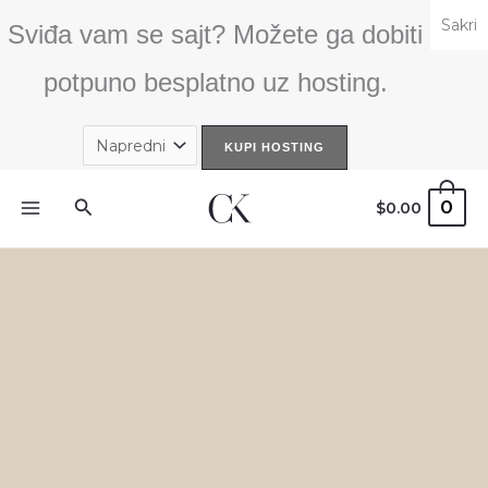
Skip
Sakri
Sviđa vam se sajt? Možete ga dobiti
to
content
potpuno besplatno uz hosting.
Search
0
$
0.00