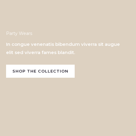
Party Wears
In congue venenatis bibendum viverra sit augue
elit sed viverra fames blandit.
SHOP THE COLLECTION