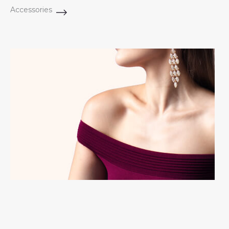
Accessories