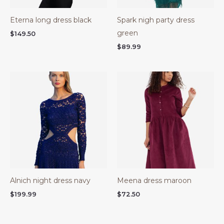
Eterna long dress black
Spark nigh party dress
green
$
149.50
$
89.99
Alnich night dress navy
Meena dress maroon
$
199.99
$
72.50