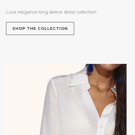
Luce elegance long sleeve dress collection
SHOP THE COLLECTION