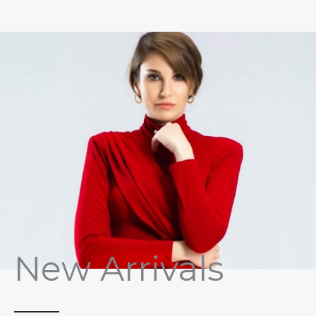
New Arrivals