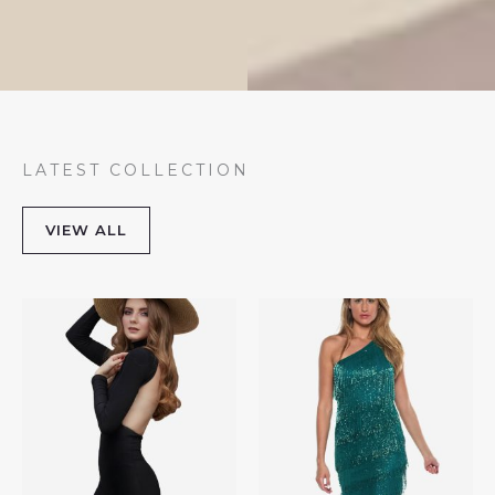
LATEST COLLECTION
VIEW ALL