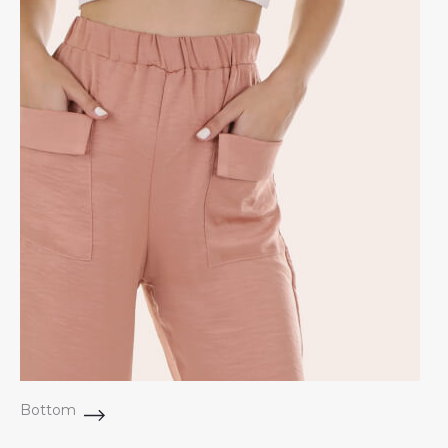
Bottom