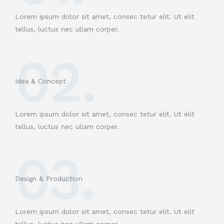
Lorem ipsum dolor sit amet, consec tetur elit. Ut elit
tellus, luctus nec ullam corper.
02.
Idea & Concept
Lorem ipsum dolor sit amet, consec tetur elit. Ut elit
tellus, luctus nec ullam corper.
03.
Design & Production​
Lorem ipsum dolor sit amet, consec tetur elit. Ut elit