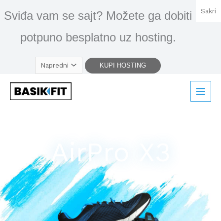
Skip
Sakri
Sviđa vam se sajt? Možete ga dobiti
to
content
potpuno besplatno uz hosting.
AirPro X3