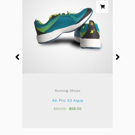
Running Shoes
Air Pro X3 Aqua
$
60.00
$
58.00