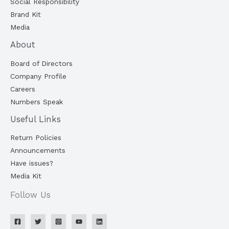
Social Responsibility
Brand Kit
Media
About
Board of Directors
Company Profile
Careers
Numbers Speak
Useful Links
Return Policies
Announcements
Have issues?
Media Kit
Follow Us