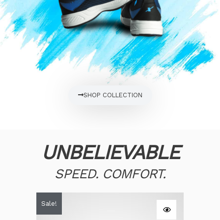
SHOP COLLECTION
UNBELIEVABLE
SPEED. COMFORT.
Original
Current
Sale!
price
price
was:
is:
$60.00.
$58.00.