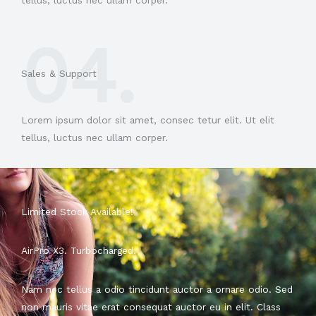
tellus, luctus nec ullam corper.
04.
Sales & Support​
Lorem ipsum dolor sit amet, consec tetur elit. Ut elit
tellus, luctus nec ullam corper.
Limited Stock Available!
AirPro X3. Turbocharged.
Nam nec tellus a odio tincidunt auctor a ornare odio. Sed
non mauris vitae erat consequat auctor eu in elit. Class