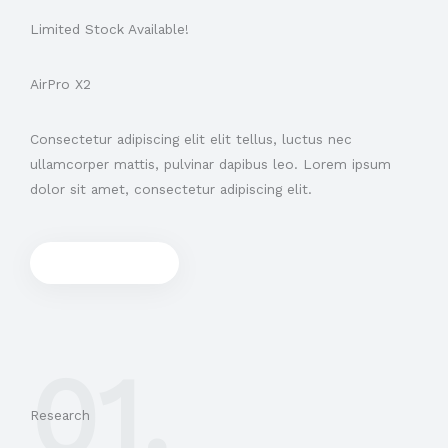
Limited Stock Available!
AirPro X2
Consectetur adipiscing elit elit tellus, luctus nec
ullamcorper mattis, pulvinar dapibus leo.​ Lorem ipsum
dolor sit amet, consectetur adipiscing elit.
Shop now
01.
Research