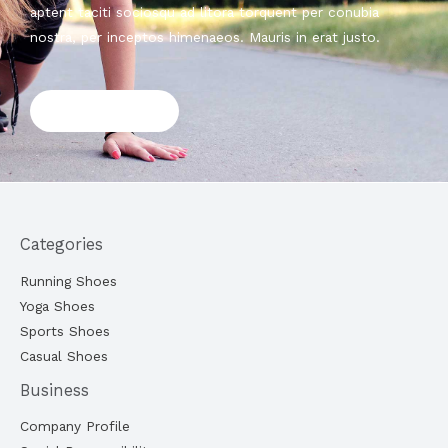
aptent taciti sociosqu ad litora torquent per conubia
nostra, per inceptos himenaeos. Mauris in erat justo.
Shop now
Categories
Running Shoes
Yoga Shoes
Sports Shoes
Casual Shoes
Business
Company Profile