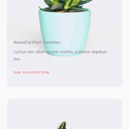
Beautiful Plant Varieties
Luctus nec ullamcorper mattis, pulvinar dapibus
leo.
SEE COLLECTION