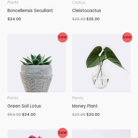
Plants
Cactus
Boncellensis Secullant
Cleistocactus
$
34.00
$
28.00
$
25.00
Original
Current
Original
Current
Sale!
Sale!
price
price
price
price
was:
is:
was:
is:
$54.00.
$34.00.
$23.00.
$20.00.
Plants
Plants
Green Soil Lotus
Money Plant
$
54.00
$
34.00
$
23.00
$
20.00
Original
Current
Sale!
price
price