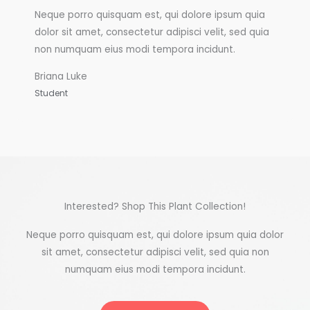
Neque porro quisquam est, qui dolore ipsum quia
dolor sit amet, consectetur adipisci velit, sed quia
non numquam eius modi tempora incidunt.
Briana Luke
Student
Interested? Shop This Plant Collection!
Neque porro quisquam est, qui dolore ipsum quia dolor
sit amet, consectetur adipisci velit, sed quia non
numquam eius modi tempora incidunt.