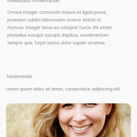
malesuada consectetuer.
Ornare integer commodo mauris et ligula purus,
praesent cubilia laboriosam viverra. Mattis id
rhoncus. Integer lacus eu volutpat fusce. Elit etiam
phasellus suscipit suscipit dapibus, condimentum
tempor quis, turpis luctus dolor sapien vivamus.
Testimonials
Lorem ipsum dolor sit amet, consectetur adipiscing elit.