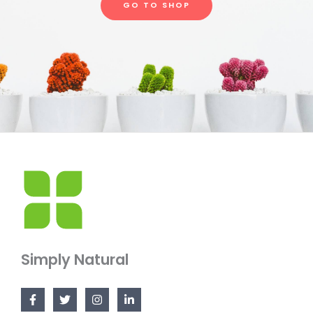
GO TO SHOP
Simply Natural