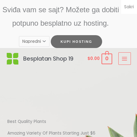
Skip
Sakri
Sviđa vam se sajt? Možete ga dobiti
to
content
potpuno besplatno uz hosting.
Besplatan Shop 19
0
$
0.00
Best Quality Plants
Amazing Variety Of Plants Starting Just $6