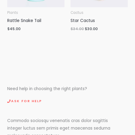
Plants
Cactus
Rattle Snake Tail
Star Cactus
$
45.00
$
34.00
$
30.00
Need help in choosing the right plants?
ASK FOR HELP
Commodo sociosqu venenatis cras dolor sagittis
integer luctus sem primis eget maecenas sedurna