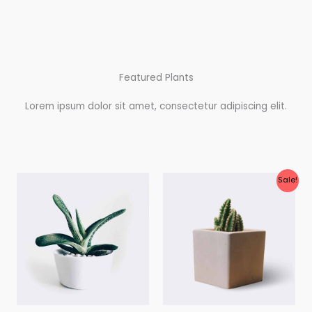
Featured Plants
Lorem ipsum dolor sit amet, consectetur adipiscing elit.
Original
Current
Sale!
price
price
was:
is:
$28.00.
$25.00.