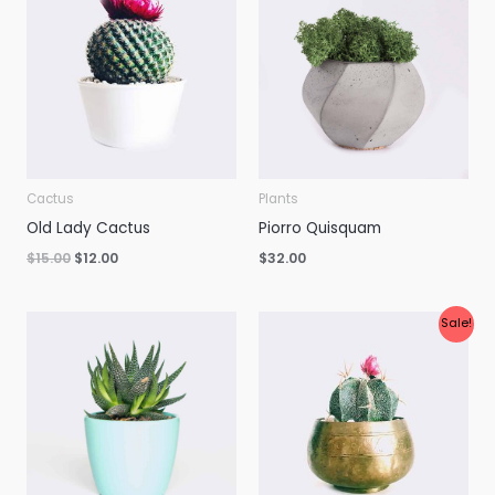
was:
is:
$15.00.
$12.00.
Cactus
Plants
Old Lady Cactus
Piorro Quisquam
$
15.00
$
12.00
$
32.00
Original
Current
Sale!
price
price
was:
is:
$34.00.
$30.00.