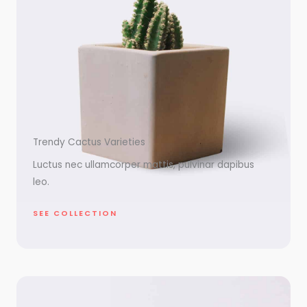
Trendy Cactus Varieties
Luctus nec ullamcorper mattis, pulvinar dapibus
leo.
SEE COLLECTION