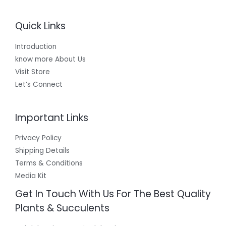
Quick Links
Introduction
know more About Us
Visit Store
Let’s Connect
Important Links
Privacy Policy
Shipping Details
Terms & Conditions
Media Kit
Get In Touch With Us For The Best Quality
Plants & Succulents