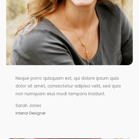
Neque porro quisquam est, qui dolore ipsum quia
dolor sit amet, consectetur adipisci velit, sed quia
non numquam eius modi tempora incidunt.
Sarah Jones
Interior Designer