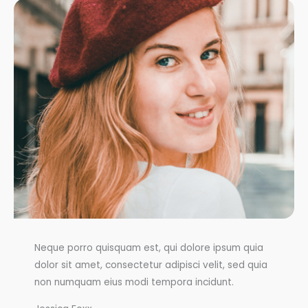
Neque porro quisquam est, qui dolore ipsum quia
dolor sit amet, consectetur adipisci velit, sed quia
non numquam eius modi tempora incidunt.