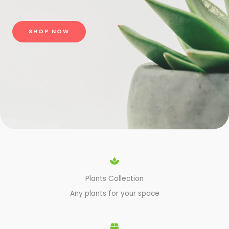
SHOP NOW
Plants Collection
Any plants for your space