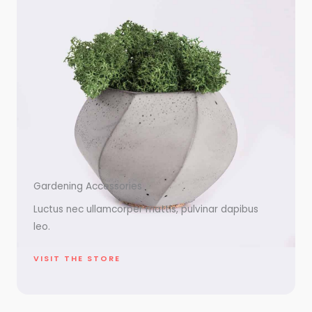
Gardening Accessories
Luctus nec ullamcorper mattis, pulvinar dapibus
leo.
VISIT THE STORE