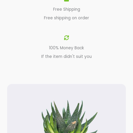
Free Shipping
Free shipping on order
100% Money Back
If the item didn't suit you