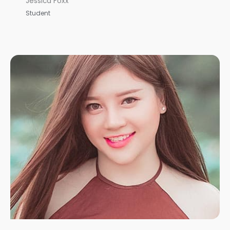
Jessica Foxx
Student