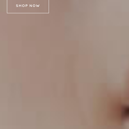
SHOP NOW