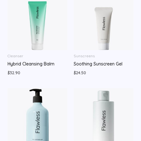
Cleanser
Sunscreens
Hybrid Cleansing Balm
Soothing Sunscreen Gel
$
32.90
$
24.50
Price
range:
$29.90
through
$34.90