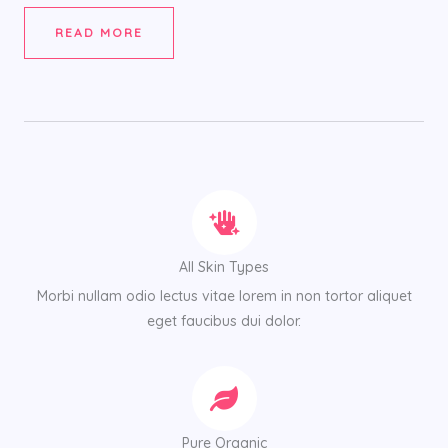
READ MORE
All Skin Types
Morbi nullam odio lectus vitae lorem in non tortor aliquet
eget faucibus dui dolor.
Pure Organic