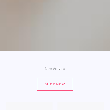
New Arrivals
SHOP NOW