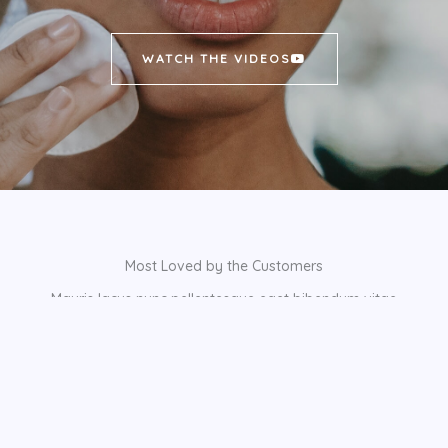
WATCH THE VIDEOS
Most Loved by the Customers
Mauris lacus nunc pellentesque eget bibendum vitae
scelerisque