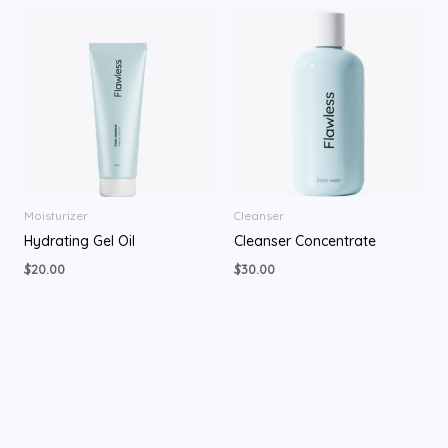
Moisturizer
Cleanser
Hydrating Gel Oil
Cleanser Concentrate
$
20.00
$
30.00