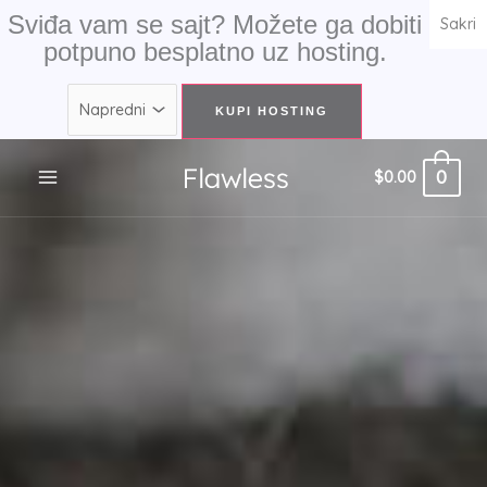
Skip
Sviđa vam se sajt? Možete ga dobiti
Sakri
to
potpuno besplatno uz hosting.
content
0
$
0.00