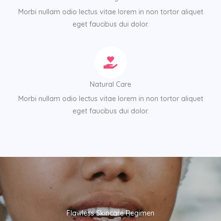
Morbi nullam odio lectus vitae lorem in non tortor aliquet
eget faucibus dui dolor.
Natural Care
Morbi nullam odio lectus vitae lorem in non tortor aliquet
eget faucibus dui dolor.
Flawless Skincare Regimen