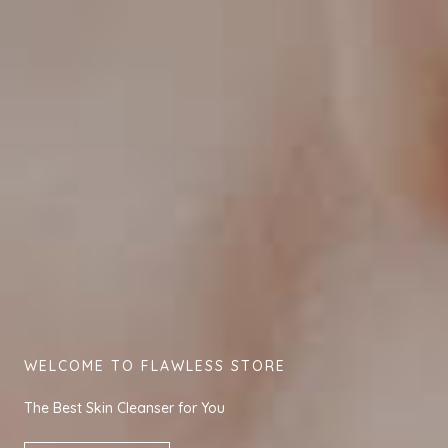
WELCOME TO FLAWLESS STORE
The Best Skin Cleanser for You