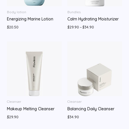
Body lotion
Bundles
Energizing Marine Lotion
Calm Hydrating Moisturizer
$
20.50
$
29.90
–
$
34.90
Cleanser
Cleanser
Makeup Melting Cleanser
Balancing Daily Cleanser
$
29.90
$
34.90