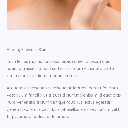
Beauty Flawless Skin
Enim lectus mauris faucibus turpis convallis ipsum odio
lorem dignissim id odio sed enim nullam venenatis erat in
cursus tortor tristique aliquam nulla quis.
Aliquam scelerisque scelerisque ac laoreet laoreet faucibus
vestibulum fringilla ut aliquet dictumst dignissim id eget cras
nulla venenatis dictum tristique faucibus lectus egestas
aenean placerat dolor dolor phasellus eros vestibulum velit
turpis ornare facilisis ante ornare.