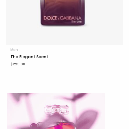
Men
The Elegant Scent
$
225.00