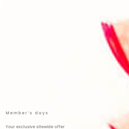
Member’s days
Your exclusive sitewide offer