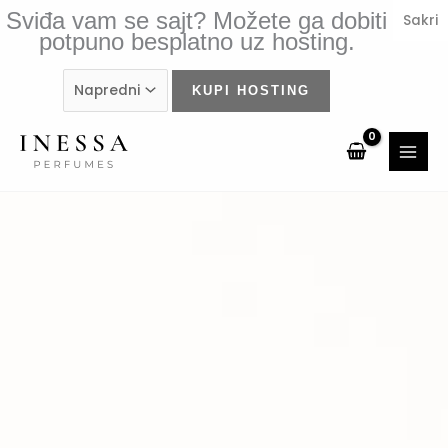
Skip
Sviđa vam se sajt? Možete ga dobiti
Sakri
to
potpuno besplatno uz hosting.
content