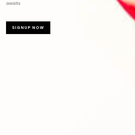
awaits
SIGNUP NOW