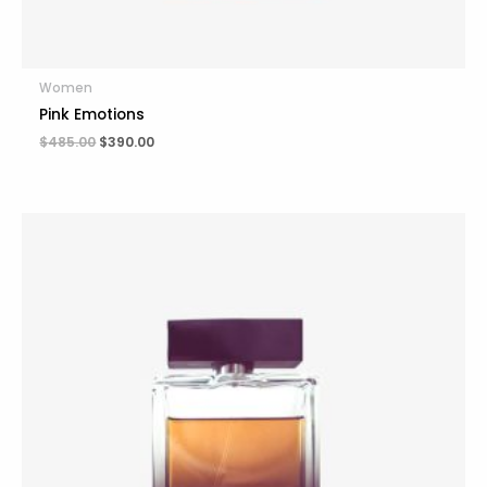
Women
Pink Emotions
$
485.00
$
390.00