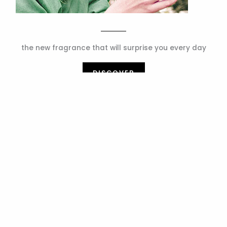
the new fragrance that will surprise you every day
DISCOVER