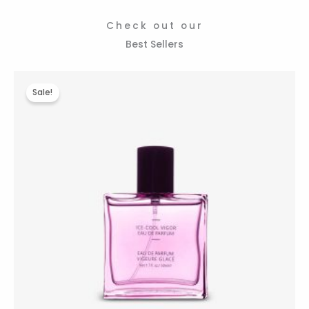
Check out our
Best Sellers
Original
Current
price
price
Sale!
was:
is:
$485.00.
$390.00.