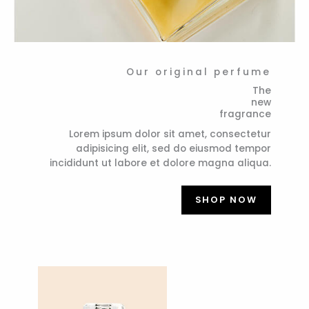
Our original perfume
The
new
fragrance
Lorem ipsum dolor sit amet, consectetur
adipisicing elit, sed do eiusmod tempor
incididunt ut labore et dolore magna aliqua.
SHOP NOW