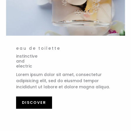
eau de toilette
instinctive
and
electric
Lorem ipsum dolor sit amet, consectetur
adipisicing elit, sed do eiusmod tempor
incididunt ut labore et dolore magna aliqua.
DISCOVER