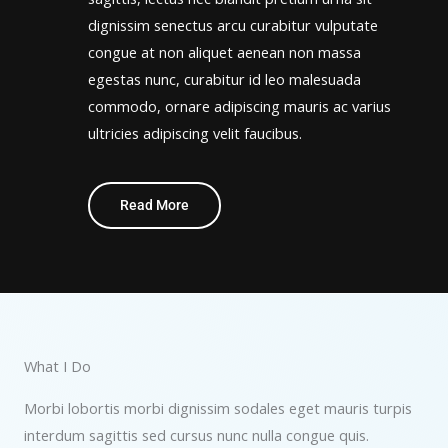
dignissim senectus arcu curabitur vulputate
congue at non aliquet aenean non massa
egestas nunc, curabitur id leo malesuada
commodo, ornare adipiscing mauris ac varius
ultricies adipiscing velit faucibus.
Read More
What I Do
Morbi lobortis morbi dignissim sodales eget mauris turpis
interdum sagittis sed cursus nunc nulla congue quis.