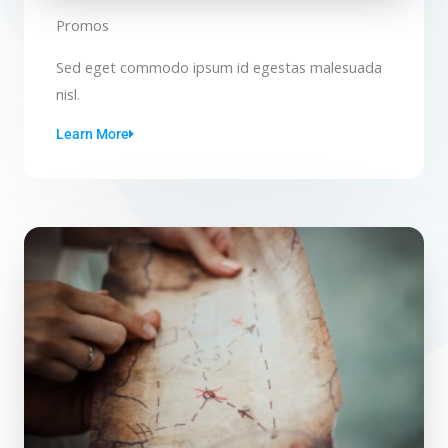
Promos
Sed eget commodo ipsum id egestas malesuada
nisl.
Learn More