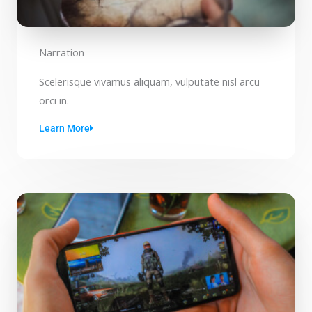
Narration
Scelerisque vivamus aliquam, vulputate nisl arcu
orci in.
Learn More