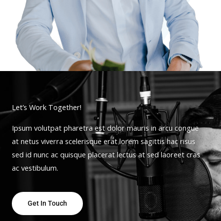
Let’s Work Together!
Ipsum volutpat pharetra est dolor mauris in arcu congue
at netus viverra scelerisque erat lorem sagittis hac risus
sed id nunc ac quisque placerat lectus at sed laoreet cras
ac vestibulum.
Get In Touch