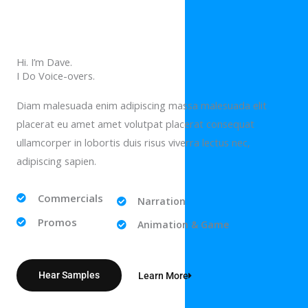
Hi. I’m Dave.
I Do Voice-overs.
Diam malesuada enim adipiscing massa malesuada elit
placerat eu amet amet volutpat placerat consequat
ullamcorper in lobortis duis risus viverra lectus nec,
adipiscing sapien.
Commercials
Narration
Promos
Animation & Game
Hear Samples
Learn More