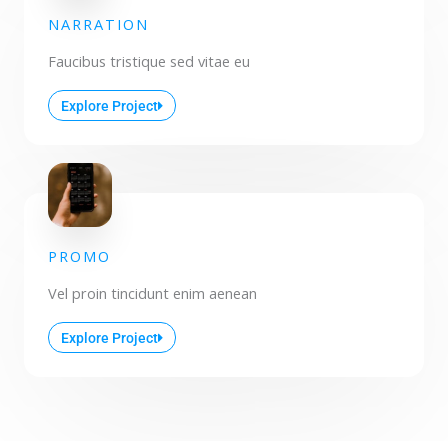
NARRATION
Faucibus tristique sed vitae eu
Explore Project
PROMO
Vel proin tincidunt enim aenean
Explore Project