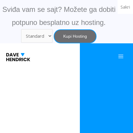
Skip
Sakri
Sviđa vam se sajt? Možete ga dobiti
to
content
potpuno besplatno uz hosting.