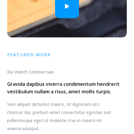
FEATURED WORK
Rio Watch Commercials
Gravida dapibus viverra condimentum hendrerit
vestibulum nullam a risus, amet mollis turpis.
Sem aliquet dictumst mauris, sit dignissim orci
rhoncus dui, pretium amet consectetur egestas sed
pellentesque eget ut molestie cras in mauris mi
viverra volutpat.