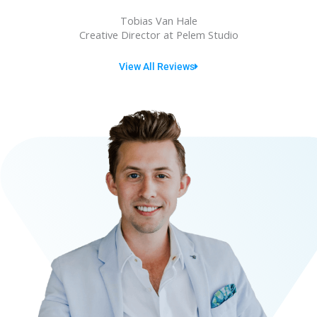
u
Tobias Van Hale
t
Creative Director at Pelem Studio
o
View All Reviews
f
5