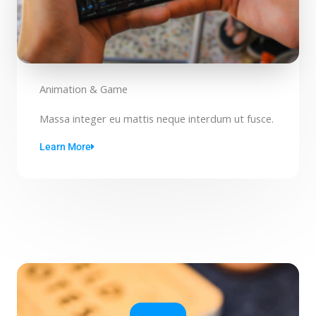
Animation & Game
Massa integer eu mattis neque interdum ut fusce.
Learn More