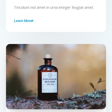
Tincidunt nisl amet in urna integer feugiat amet.
Learn More