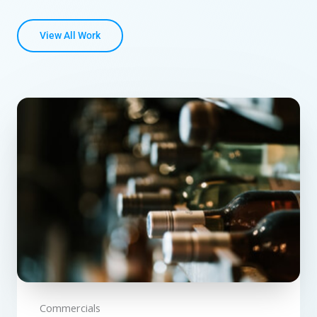
View All Work
Commercials