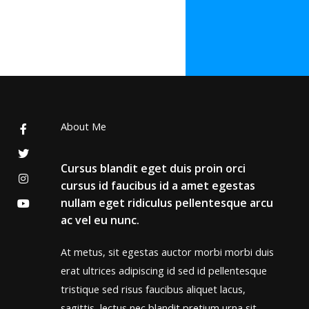
About Me
Cursus blandit eget duis proin orci
cursus id faucibus id a amet egestas
nullam eget ridiculus pellentesque arcu
ac vel eu nunc.
At metus, sit egestas auctor morbi morbi duis
erat ultrices adipiscing id sed id pellentesque
tristique sed risus faucibus aliquet lacus,
sagittis, lectus nec blandit pretium urna sit