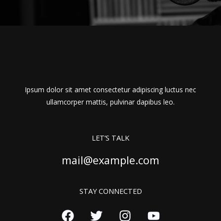
Ipsum dolor sit amet consectetur adipiscing luctus nec
ullamcorper mattis, pulvinar dapibus leo.
LET’S TALK
mail@example.com
STAY CONNECTED