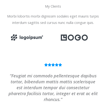
My Clients
Morbi lobortis morbi dignissim sodales eget mauris turpis
interdum sagittis sed cursus nunc nulla congue quis.
R





a
“Feugiat mi commodo pellentesque dapibus
t
tortor, bibendum mattis mattis scelerisque
e
est interdum tempor dui consectetur
d
pharetra facilisis tortor, integer et erat ac elit
5
rhoncus.”
o