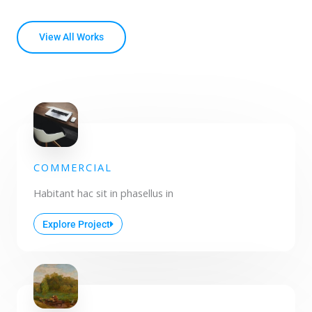
View All Works
COMMERCIAL
Habitant hac sit in phasellus in
Explore Project