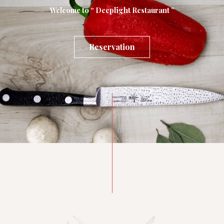
Welcome to “ Deeplight Restaurant ”
Reservation