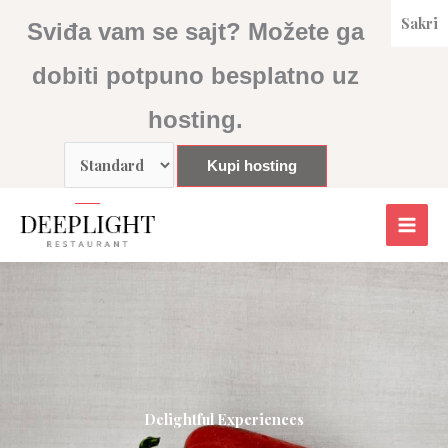
Skip
Sakri
Sviđa vam se sajt? Možete ga
to
content
dobiti potpuno besplatno uz
hosting.
Delightful Experiences