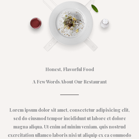
Honest, Flavorful Food
A Few Words About Our Restaurant
Lorem ipsum dolor sit amet, consectetur adipisicing elit,
sed do eiusmod tempor incididunt ut labore et dolore
magna aliqua. Ut enim ad minim veniam. quis nostrud
exercitation ullamco laboris nisi ut aliquip ex ea commodo