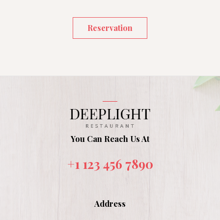
Reservation
You Can Reach Us At
+1 123 456 7890
Address