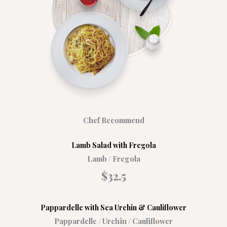
Chef Recommend
Lamb Salad with Fregola​
Lamb / Fregola
$32.5​
Pappardelle with Sea Urchin & Cauliflower
Pappardelle / Urchin / Cauliflower