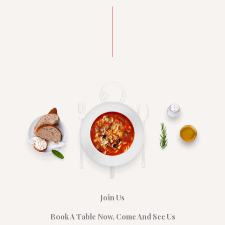
Join Us
Book A Table Now, Come And See Us