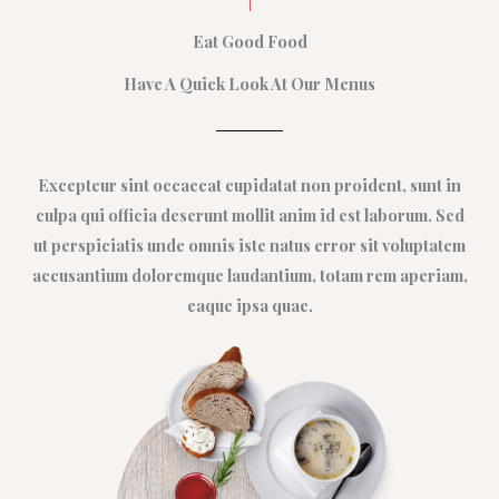
Eat Good Food
Have A Quick Look At Our Menus
Excepteur sint occaecat cupidatat non proident, sunt in
culpa qui officia deserunt mollit anim id est laborum. Sed
ut perspiciatis unde omnis iste natus error sit voluptatem
accusantium doloremque laudantium, totam rem aperiam,
eaque ipsa quae.