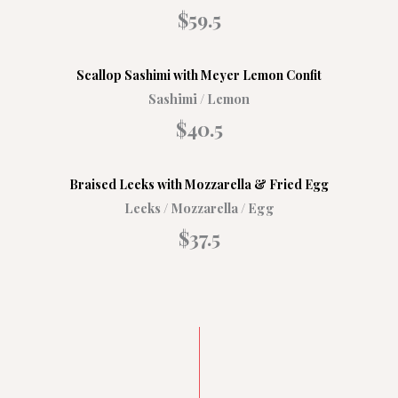
$59.5
Scallop Sashimi with Meyer Lemon Confit
Sashimi / Lemon
$40.5
Braised Leeks with Mozzarella & Fried Egg
Leeks / Mozzarella / Egg
$37.5