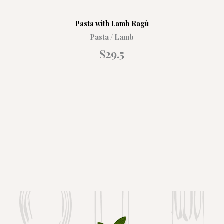
Pasta with Lamb Ragù
Pasta / Lamb
$29.5