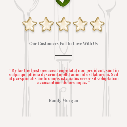
Our Customers Fall In Love With Us
“ By far the best occaecat cupidatat non proident, sunt in
culpa qui officia deserunt mollit anim id est laborum. Sed
ut perspiciatis unde omnis iste natus error sit voluptatem
accusantium doloremque. ”
Randy Morgan