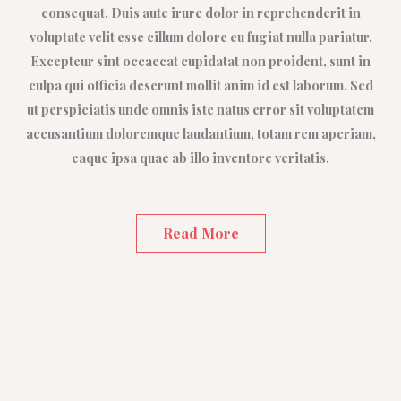
consequat. Duis aute irure dolor in reprehenderit in
voluptate velit esse cillum dolore eu fugiat nulla pariatur.
Excepteur sint occaecat cupidatat non proident, sunt in
culpa qui officia deserunt mollit anim id est laborum. Sed
ut perspiciatis unde omnis iste natus error sit voluptatem
accusantium doloremque laudantium, totam rem aperiam,
eaque ipsa quae ab illo inventore veritatis.
Read More