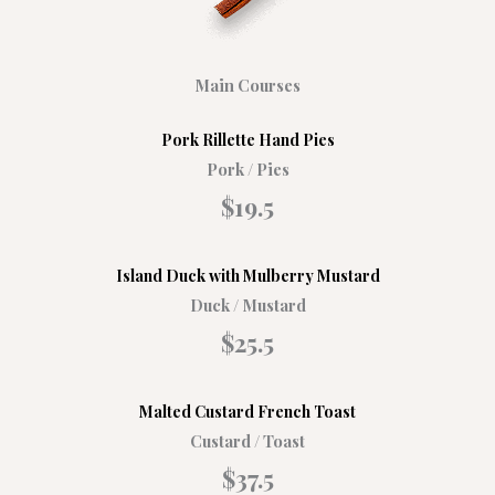
Main Courses
Pork Rillette Hand Pies
Pork / Pies
$19.5
Island Duck with Mulberry Mustard
Duck / Mustard
$25.5
Malted Custard French Toast
Custard / Toast
$37.5