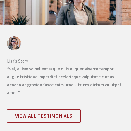
Lisa's Story
“Vel, euismod pellentesque quis aliquet viverra tempor
augue tristique imperdiet scelerisque vulputate cursus
aenean ac gravida fusce enim urna ultrices dictum volutpat
amet.”
VIEW ALL TESTIMONIALS