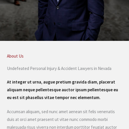
About Us
Undefeated Personal Injury & Accident Lawyers in Nevada
At integer ut urna, augue pretium gravida diam, placerat
aliquam neque pellentesque auctor ipsum pellentesque eu
eu est sit phasellus vitae tempor nec elementum.
Accumsan aliquam, sed nunc amet aenean sit felis venenatis
duis at orci amet praesent ut vitae nunc commodo morbi
malesuada risus viverra non interdum porttitor feugiat auctor