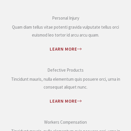
Personal Injury
Quam diam tellus vitae potenti gravida vulputate tellus orci
euismod leo tortor id arcu arcu quam.
LEARN MORE
Defective Products
Tincidunt mauris, nulla elementum quis posuere orci, urna in
consequat aliquet nunc.
LEARN MORE
Workers Compensation