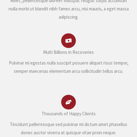
Amet, pellentesque laoreet volutpat feugiat turpis accumsan
nulla morbi ut blandit nibh fames arcu, nisi mauris, a eget massa
adipiscing.
Multi Billions in Recoveries
Pulvinar mi egestas nulla suscipit posuere aliquet risus tempor,
semper maecenas elementum arcu sollicitudin tellus arcu.
Thousands of Happy Clients
Tincidunt pellentesque sed pulvinar mi dictum amet phasellus
donec auctor viverra at quisque vitae proin neque.