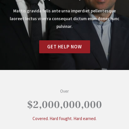
Mattis gravida felis ante urna imperdiet pellentesque
laoreet lectus viverra consequat dictum enim donec nunc
pulvinar.
GET HELP NOW
Over
$2,000,000,000
Covered. Hard fought. Hard earned.