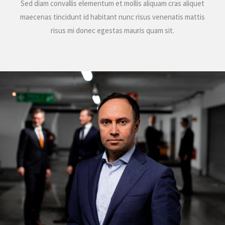
Sed diam convallis elementum et mollis aliquam cras aliquet
maecenas tincidunt id habitant nunc risus venenatis mattis
risus mi donec egestas mauris quam sit.