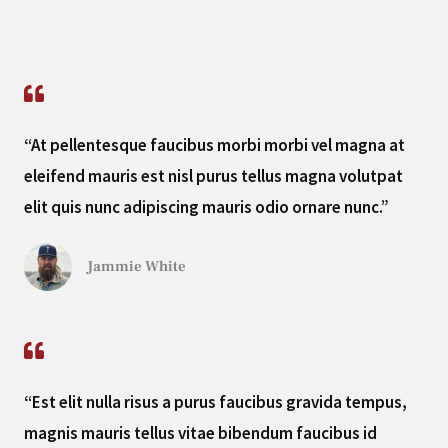
“At pellentesque faucibus morbi morbi vel magna at
eleifend mauris est nisl purus tellus magna volutpat
elit quis nunc adipiscing mauris odio ornare nunc.”
Jammie White
“Est elit nulla risus a purus faucibus gravida tempus,
magnis mauris tellus vitae bibendum faucibus id