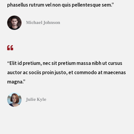
phasellus rutrum vel non quis pellentesque sem.”
Michael Johnson
“Elit id pretium, nec sit pretium massa nibh ut cursus
auctor ac sociis proin justo, et commodo at maecenas
magna.”
Julie Kyle