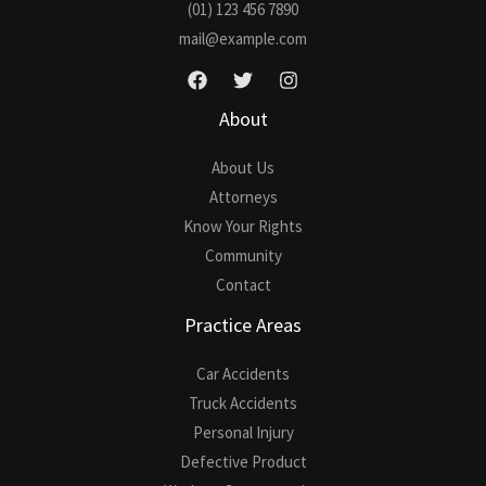
(01) 123 456 7890
*
mail@example.com
About
About Us
Attorneys
Know Your Rights
Community
Contact
Practice Areas
Car Accidents
Truck Accidents
Personal Injury
Defective Product