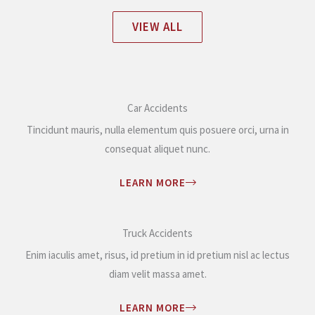
VIEW ALL
Car Accidents
Tincidunt mauris, nulla elementum quis posuere orci, urna in
consequat aliquet nunc.
LEARN MORE
Truck Accidents
Enim iaculis amet, risus, id pretium in id pretium nisl ac lectus
diam velit massa amet.
LEARN MORE