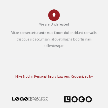
We are Undefeated
Vitae consectetur ante mus fames dui tincidunt convallis
tristique sit accumsan, aliquet magna lobortis nam
pellentesque.
Mike & John Personal Injury Lawyers Recognized by