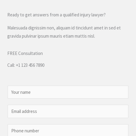
Ready to get answers from a qualified injury lawyer?
Malesuada dignissim non, aliquam id tincidunt amet in sed et
gravida pulvinar ipsum mauris etiam mattis nisl.
FREE Consultation
Call: +1 123 456 7890
N
a
m
E
e
m
*
a
P
i