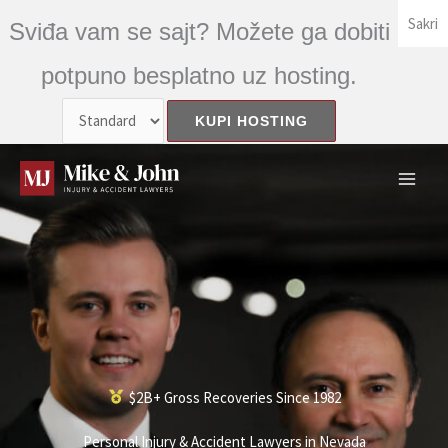
Skip
Sakri
Sviđa vam se sajt? Možete ga dobiti
to
content
potpuno besplatno uz hosting.
$2B+ Gross Recoveries Since 1982
Personal Injury & Accident Lawyers in Nevada