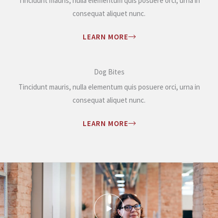
Tincidunt mauris, nulla elementum quis posuere orci, urna in
consequat aliquet nunc.
LEARN MORE
Dog Bites
Tincidunt mauris, nulla elementum quis posuere orci, urna in
consequat aliquet nunc.
LEARN MORE