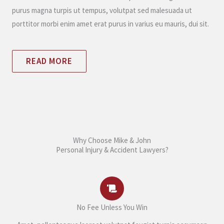
purus magna turpis ut tempus, volutpat sed malesuada ut
porttitor morbi enim amet erat purus in varius eu mauris, dui sit.
READ MORE
Why Choose Mike & John
Personal Injury & Accident Lawyers?
No Fee Unless You Win