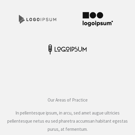
Our Areas of Practice
In pellentesque ipsum, in arcu, sed amet augue ultricies
pellentesque netus eu sed pharetra accumsan habitant egestas
purus, at fermentum.