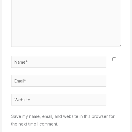
Name*
Email*
Website
Save my name, email, and website in this browser for
the next time I comment.