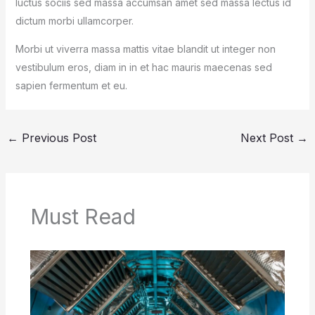
luctus sociis sed massa accumsan amet sed massa lectus id
dictum morbi ullamcorper.
Morbi ut viverra massa mattis vitae blandit ut integer non
vestibulum eros, diam in in et hac mauris maecenas sed
sapien fermentum et eu.
←
Previous Post
Next Post
→
Must Read