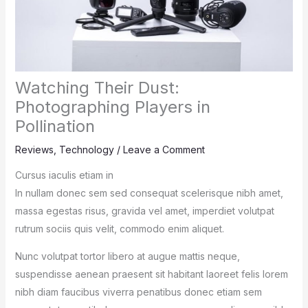
Watching Their Dust:
Photographing Players in
Pollination
Reviews
,
Technology
/
Leave a Comment
Cursus iaculis etiam in
In nullam donec sem sed consequat scelerisque nibh amet,
massa egestas risus, gravida vel amet, imperdiet volutpat
rutrum sociis quis velit, commodo enim aliquet.
Nunc volutpat tortor libero at augue mattis neque,
suspendisse aenean praesent sit habitant laoreet felis lorem
nibh diam faucibus viverra penatibus donec etiam sem