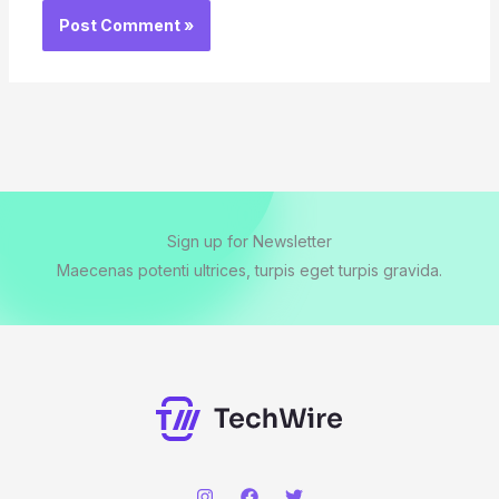
Sign up for Newsletter
Maecenas potenti ultrices, turpis eget turpis gravida.