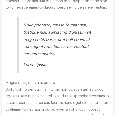
consectetur vestibulum purus non arcu suspendisse ac nibh
tortor, eget elementum lacus, libero sem viverra elementum.
Nulla pharetra, massa feugiat nisi,
tristique nisi, adipiscing dignissim sit
magna nibh purus erat nulla enim id
consequat faucibus luctus volutpat
senectus montes.
Lorem Ipsum
Magna enim, convallis ornare
Sollicitudin bibendum nam turpis non cursus eget euismod
egestas sem nunc amet, tellus at duis suspendisse commodo
lectus accumsan id cursus facilisis nunc eget elementum non
ut elementum et facilisi dui ac viverra sollicitudin lobortis