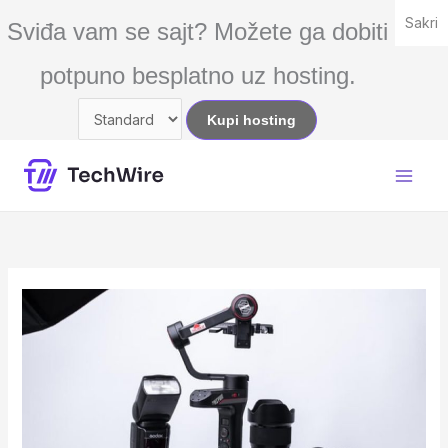
Skip
Sakri
Sviđa vam se sajt? Možete ga dobiti
to
content
potpuno besplatno uz hosting.