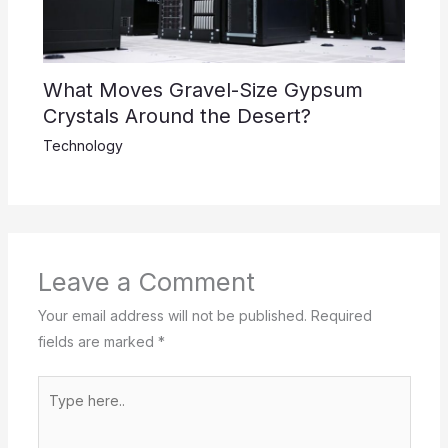
What Moves Gravel-Size Gypsum
Crystals Around the Desert?
Technology
Leave a Comment
Your email address will not be published.
Required
fields are marked
*
Type
here..