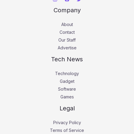
Company
About
Contact
Our Staff
Advertise
Tech News
Technology
Gadget
Software
Games
Legal
Privacy Policy
Terms of Service