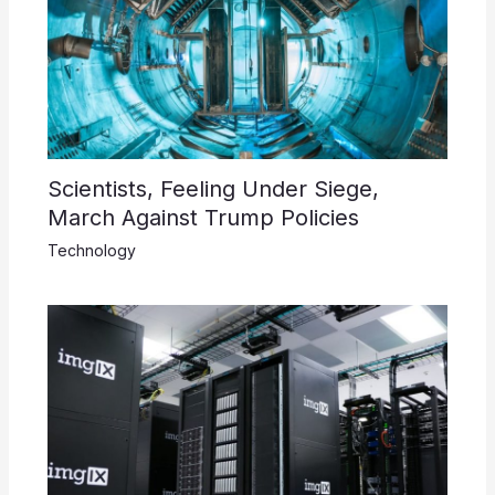
Scientists, Feeling Under Siege,
March Against Trump Policies
Technology