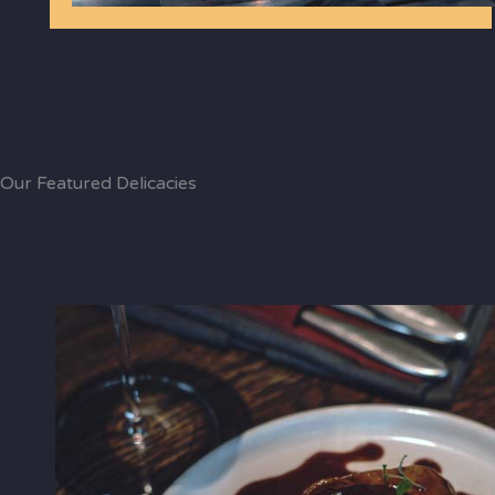
Our Featured Delicacies