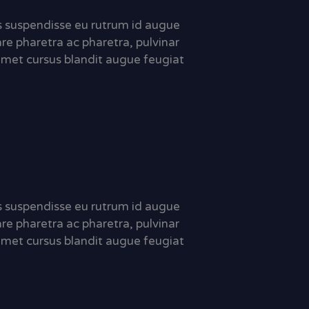
sis suspendisse eu rutrum id augue
are pharetra ac pharetra, pulvinar
met cursus blandit augue feugiat
sis suspendisse eu rutrum id augue
are pharetra ac pharetra, pulvinar
met cursus blandit augue feugiat