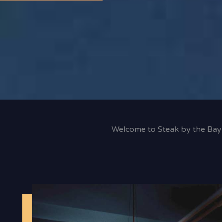
Welcome to Steak by the Bay