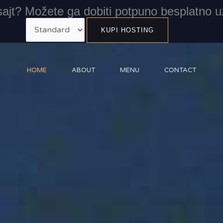
ajt? Možete ga dobiti potpuno besplatno u
HOME
ABOUT
MENU
CONTACT