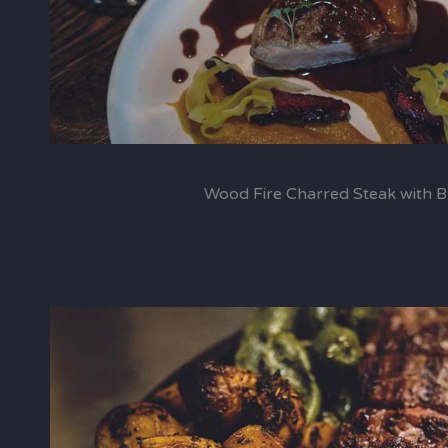
Wood Fire Charred Steak with 