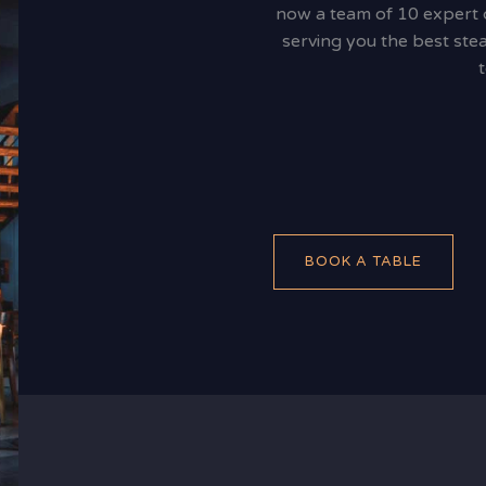
now a team of 10 expert ch
serving you the best stea
BOOK A TABLE