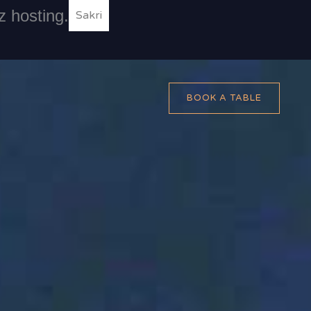
z hosting.
Sakri
BOOK A TABLE