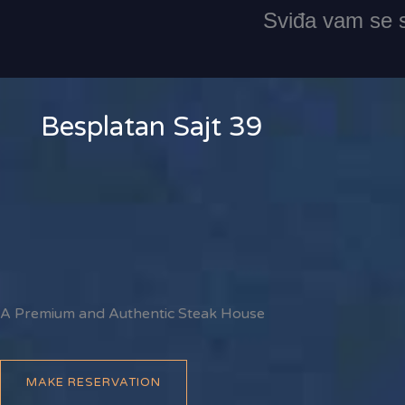
Skip
Sviđa vam se s
to
content
Besplatan Sajt 39
A Premium and Authentic Steak House
MAKE RESERVATION