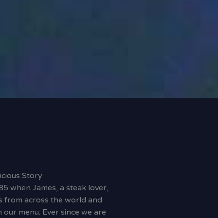
icious Story
85 when James, a steak lover,
s from across the world and
 our menu. Ever since we are