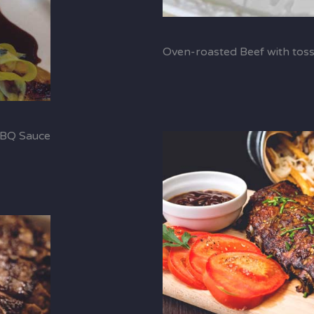
Oven-roasted Beef with tos
BBQ Sauce