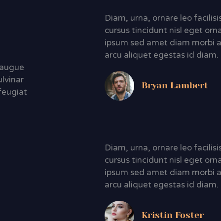
Diam, urna, ornare leo facili
cursus tincidunt nisl eget orn
ipsum sed amet diam morbi a
arcu aliquet egestas id diam.
d augue
ulvinar
Bryan Lambert
feugiat
Diam, urna, ornare leo facili
cursus tincidunt nisl eget orn
ipsum sed amet diam morbi a
arcu aliquet egestas id diam.
Kristin Foster