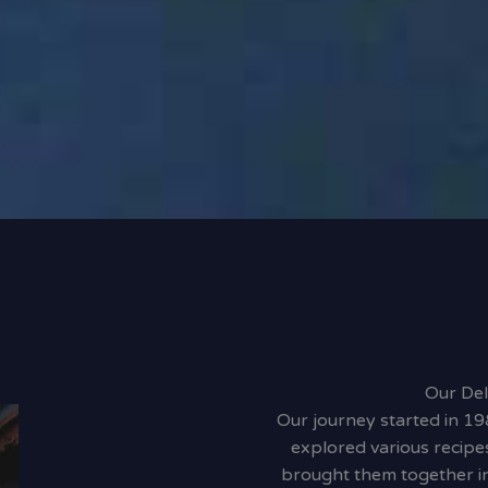
Our Del
Our journey started in 19
explored various recipe
brought them together in