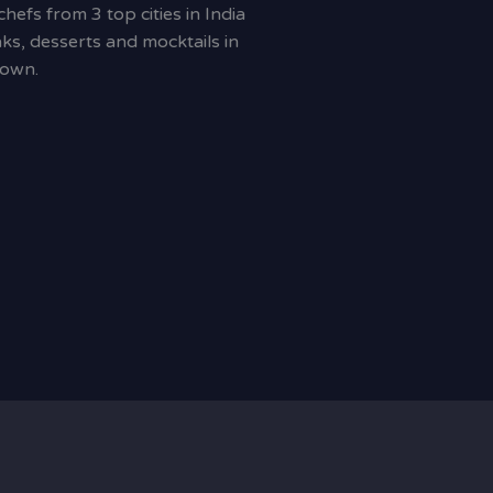
efs from 3 top cities in India
ks, desserts and mocktails in
town.