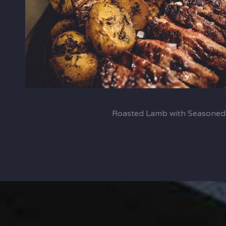
Roasted Lamb with Seasoned