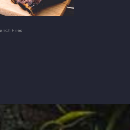
ench Fries