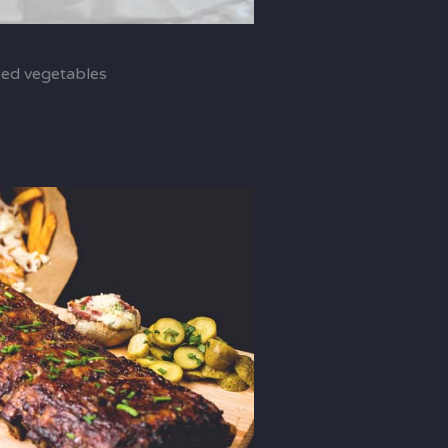
sed vegetables