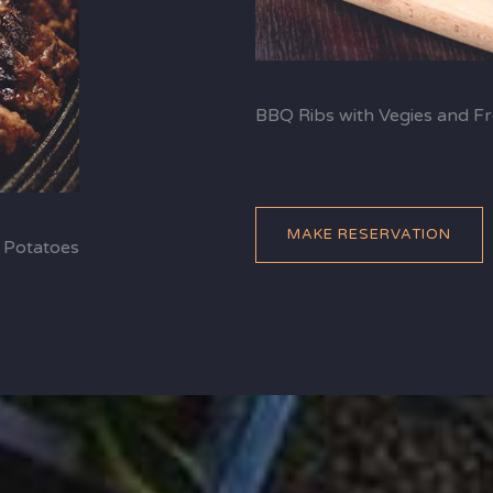
BBQ Ribs with Vegies and Fr
MAKE RESERVATION
 Potatoes