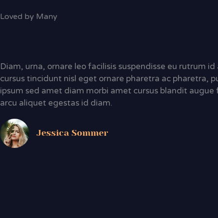
Loved by Many
Diam, urna, ornare leo facilisis suspendisse eu rutrum i
cursus tincidunt nisl eget ornare pharetra ac pharetra, p
ipsum sed amet diam morbi amet cursus blandit augue 
arcu aliquet egestas id diam.
Jessica Sommer