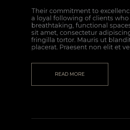
Their commitment to excellenc
a loyal following of clients who
breathtaking, functional space
sit amet, consectetur adipiscin
fringilla tortor. Mauris ut bland
placerat. Praesent non elit et v
READ MORE