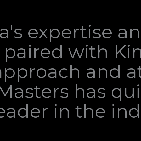
's expertise a
 paired with Ki
approach and at
hMasters has qui
ader in the ind