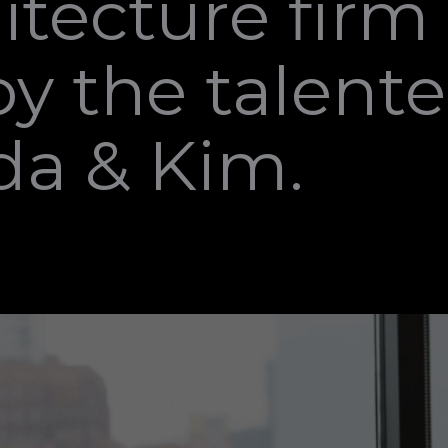
itecture firm
y the talent
da & Kim.