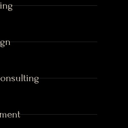
ing
ign
Consulting
ement