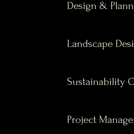
Design & Plann
Landscape Des
Sustainability 
Project Manag