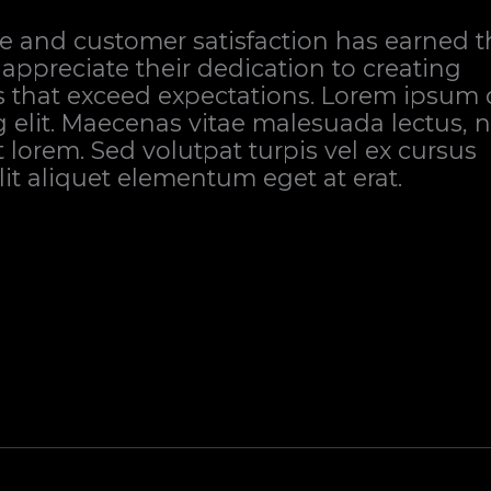
e and customer satisfaction has earned 
 appreciate their dedication to creating
s that exceed expectations. Lorem ipsum 
g elit. Maecenas vitae malesuada lectus, 
it lorem. Sed volutpat turpis vel ex cursus
elit aliquet elementum eget at erat.