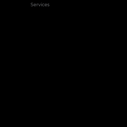
Services