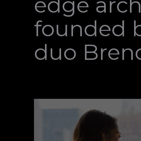
edge arch
founded b
duo Bren