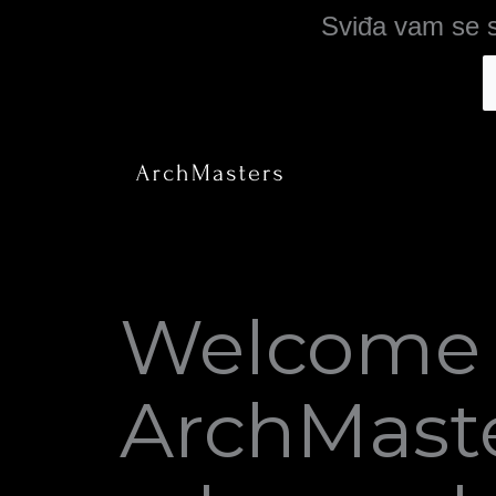
Skip
Sviđa vam se s
to
content
Welcome 
ArchMaste