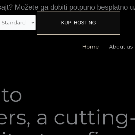
ajt? Možete ga dobiti potpuno besplatno u
Home
About us
to
rs, a cutting