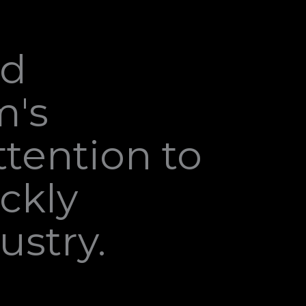
nd
m's
tention to
ckly
ustry.