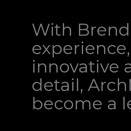
With Brenda
experience,
innovative 
detail, Arc
become a le