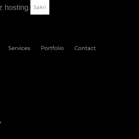
z hosting.
Sakri
Services
Portfolio
Contact
-