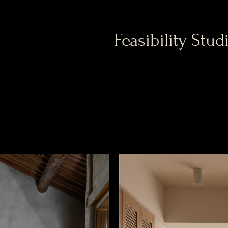
Feasibility Stud