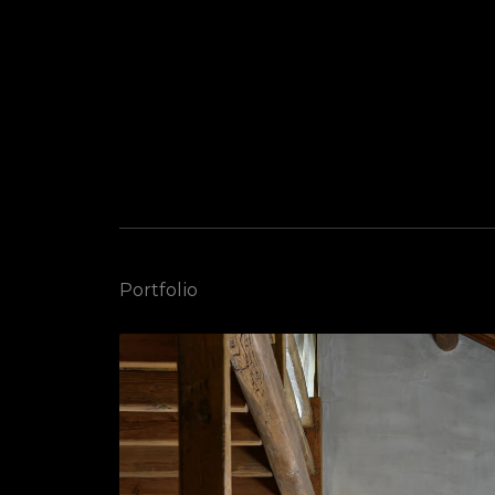
Portfolio