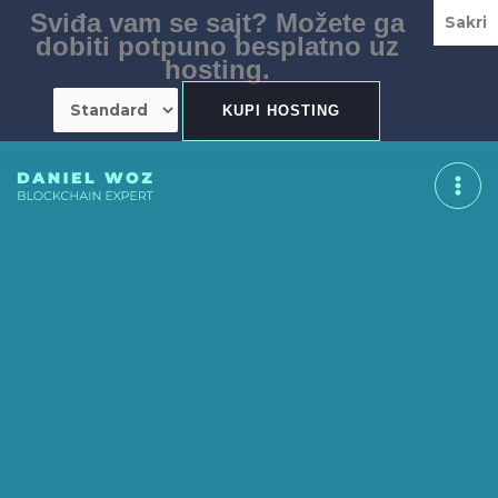
Skip
Sviđa vam se sajt? Možete ga
Sakri
to
dobiti potpuno besplatno uz
content
hosting.