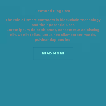
Featured Blog Post
The role of smart contracts in blockchain technology
and their potential uses
Lorem ipsum dolor sit amet, consectetur adipiscing
elit. Ut elit tellus, luctus nec ullamcorper mattis,
pulvinar dapibus leo.
READ MORE