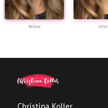
Before
After
Christina Koller