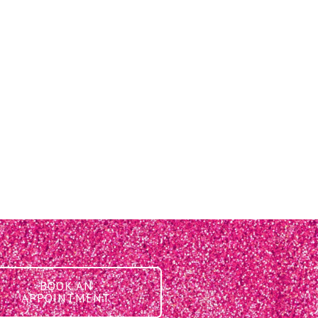
BOOK AN
APPOINTMENT