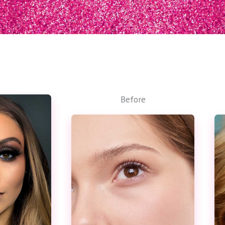
Before