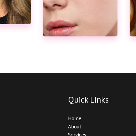
Quick Links
Home
About
Services