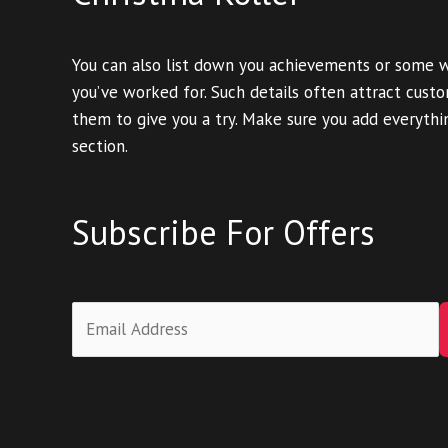
You can also list down you achievements or some 
you’ve worked for. Such details often attract cus
them to give you a try. Make sure you add everythin
section.
Subscribe For Offers
E
m
a
i
l