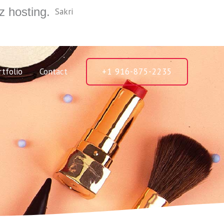
z hosting.
Sakri
rtfolio
Contact
+1 916-875-2235