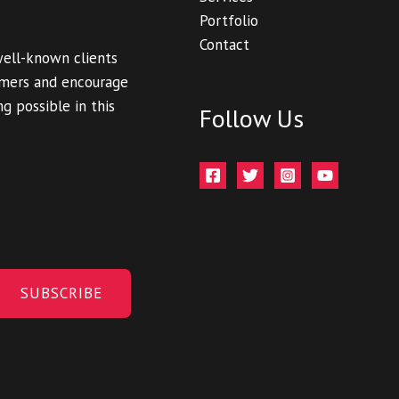
Portfolio
Contact
well-known clients
tomers and encourage
g possible in this
Follow Us
SUBSCRIBE