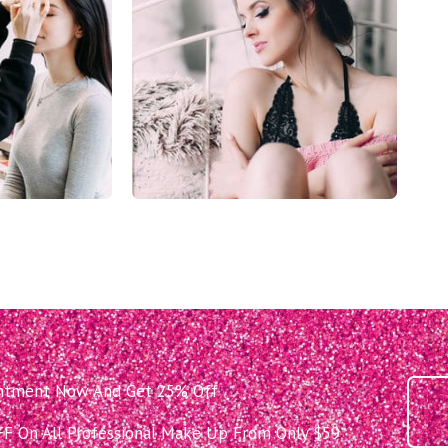
intment Now And Get 25% Off
 On All Professional Make Up From Only $59