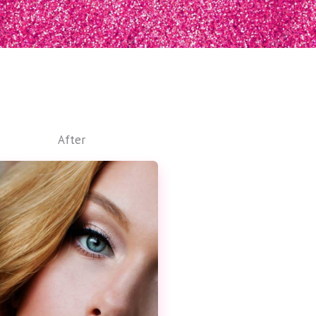
After