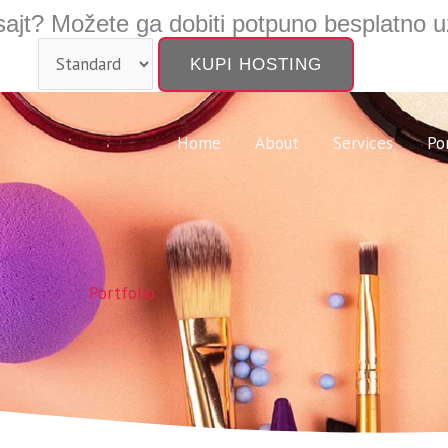
ajt? Možete ga dobiti potpuno besplatno u
Home
About
Services
Po
Portfolio