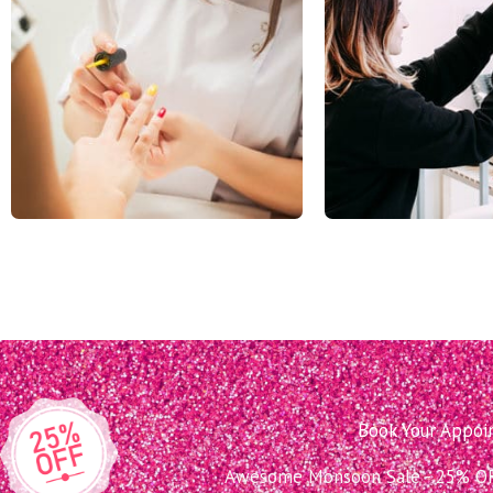
Book Your Appo
Awesome Monsoon Sale - 25% OFF