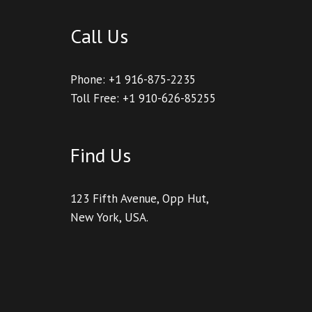
Call Us
Phone: +1 916-875-2235
Toll Free: +1 910-626-85255
Find Us
123 Fifth Avenue, Opp Hut,
New York, USA.