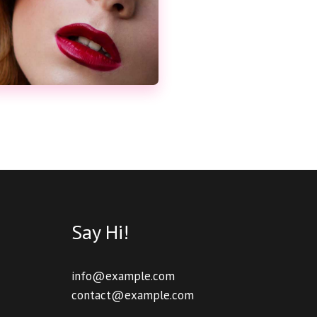
Say Hi!
info@example.com
contact@example.com