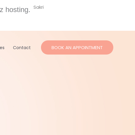
Sakri
z hosting.
BOOK AN APPOINTMENT
ces
Contact