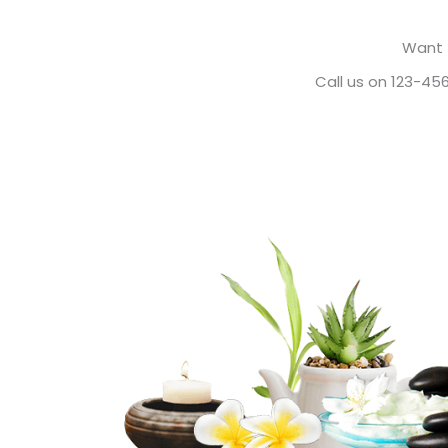
Want 
Call us on 123-45