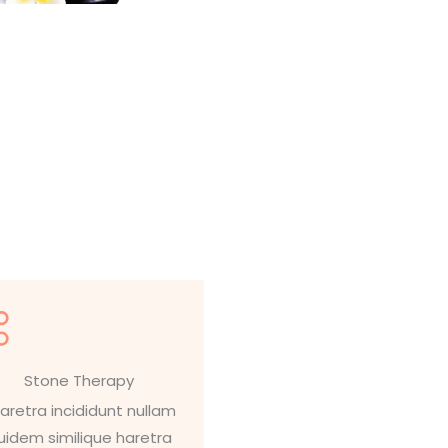
Stone Therapy
aretra incididunt nullam
uidem similique haretra