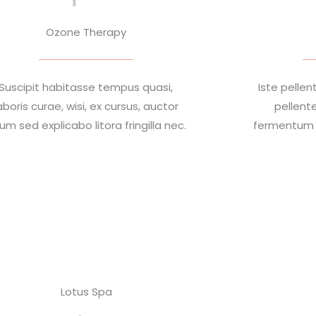
Ozone Therapy
Suscipit habitasse tempus quasi,
Iste pell
aboris curae, wisi, ex cursus, auctor
pellent
rum sed explicabo litora fringilla nec.
fermentum a
Lotus Spa