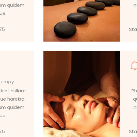
llam quidem
i
que.
$75
Sta
herapy
idunt nullam
Ph
que haretra
q
llam quidem
i
que.
$75
Sta