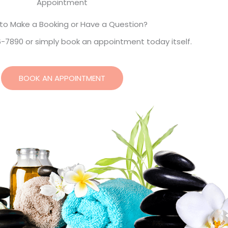
Appointment
to Make a Booking or Have a Question?
6-7890 or simply book an appointment today itself.
BOOK AN APPOINTMENT