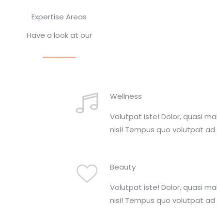
Expertise Areas
Have a look at our
Wellness
Volutpat iste! Dolor, quasi m
nisi! Tempus quo volutpat ad 
Beauty
Volutpat iste! Dolor, quasi m
nisi! Tempus quo volutpat ad 