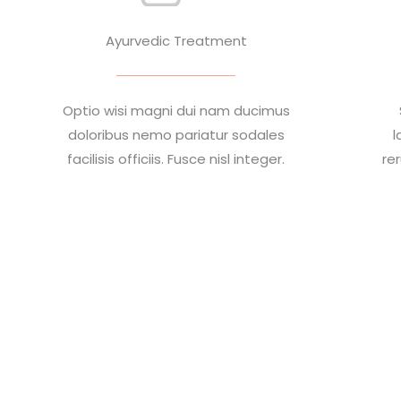
Ayurvedic Treatment
Optio wisi magni dui nam ducimus
doloribus nemo pariatur sodales
l
facilisis officiis. Fusce nisl integer.
re