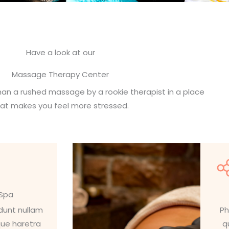
Have a look at our
Massage Therapy Center
an a rushed massage by a rookie therapist in a place
hat makes you feel more stressed.
 Spa
idunt nullam
Ph
que haretra
q