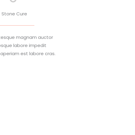
Stone Cure
entesque magnam auctor
esque labore impedit
periam est labore cras.