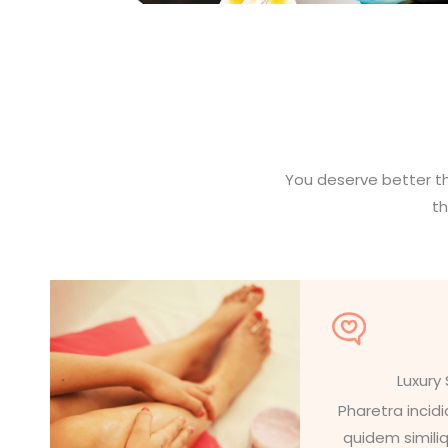
You deserve better th
t
Luxury
Pharetra incid
quidem simili