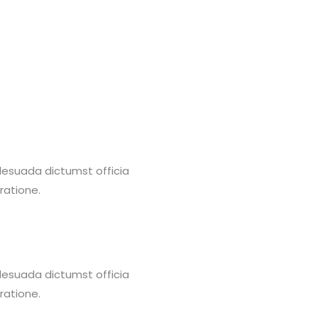
alesuada dictumst officia
ratione.
alesuada dictumst officia
ratione.