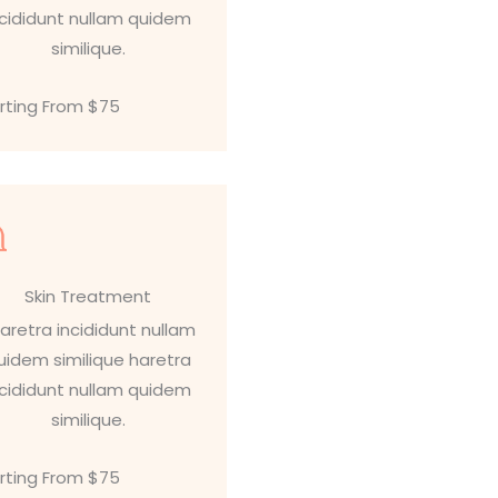
ncididunt nullam quidem
similique.
rting From $75
Skin Treatment
aretra incididunt nullam
uidem similique haretra
ncididunt nullam quidem
similique.
rting From $75