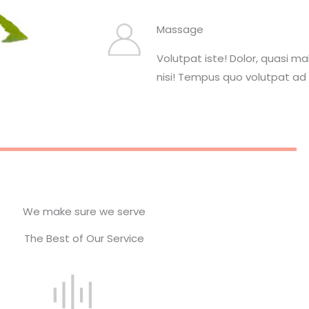
Massage
Volutpat iste! Dolor, quasi m
nisi! Tempus quo volutpat ad 
We make sure we serve
The Best of Our Service