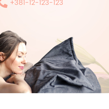
+381-12-123-123