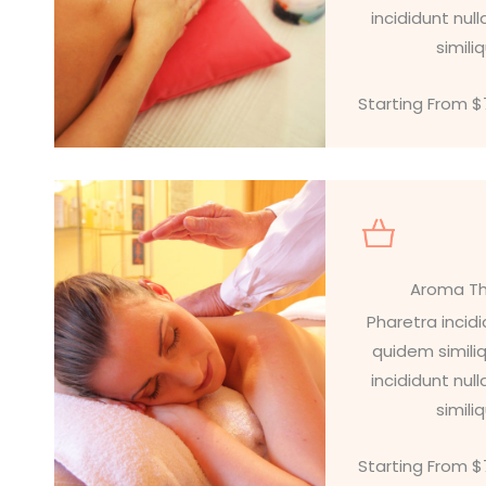
incididunt nu
simili
Starting From 
Aroma T
Pharetra incid
quidem simili
incididunt nu
simili
Starting From 