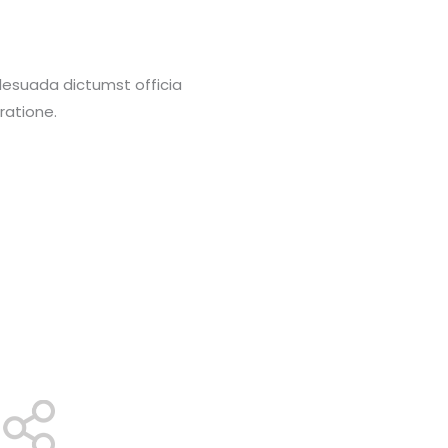
alesuada dictumst officia
ratione.