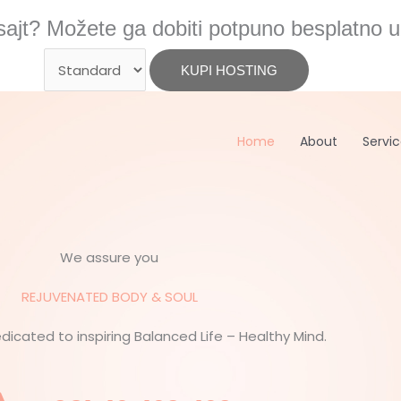
ajt? Možete ga dobiti potpuno besplatno u
Home
About
Servi
We assure you
REJUVENATED BODY & SOUL
edicated to inspiring Balanced Life – Healthy Mind.