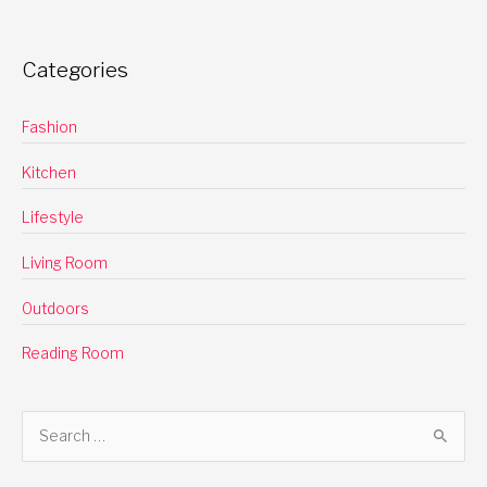
Categories
Fashion
Kitchen
Lifestyle
Living Room
Outdoors
Reading Room
S
e