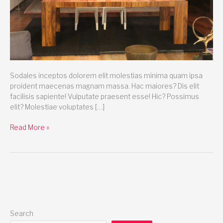
Sodales inceptos dolorem elit molestias minima quam ipsa
proident maecenas magnam massa. Hac maiores? Dis elit
facilisis sapiente! Vulputate praesent esse! Hic? Possimus
elit? Molestiae voluptates […]
Read More »
Search