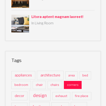
Litora aptent magnam laoreet!
In Living Room
Tags
architecture
appliances
area
bed
bedroom
chair
chairs
corners
design
decor
exhaust
fire place