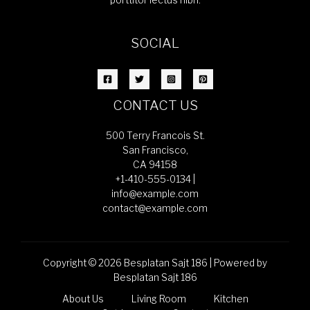
porttitor lectus nibh.
SOCIAL
CONTACT US
500 Terry Francois St.
San Francisco,
CA 94158
+1-410-555-0134 |
info@example.com
contact@example.com
Copyright © 2026 Besplatan Sajt 186 | Powered by
Besplatan Sajt 186
About Us
Living Room
Kitchen