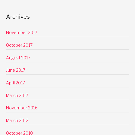
Archives
November 2017
October 2017
August 2017
June 2017
April 2017
March 2017
November 2016
March 2012
October 2010