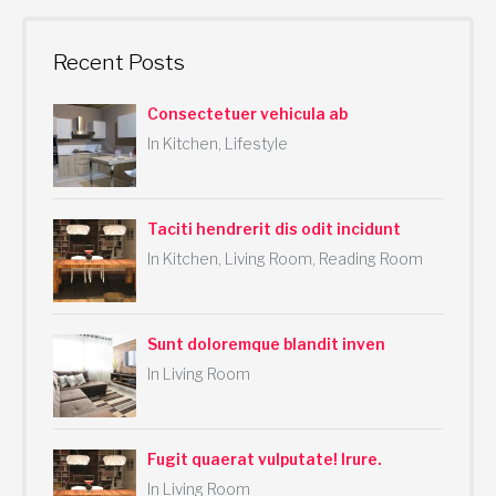
a
r
Recent Posts
c
h
Consectetuer vehicula ab
f
In Kitchen, Lifestyle
o
r
:
Taciti hendrerit dis odit incidunt
In Kitchen, Living Room, Reading Room
Sunt doloremque blandit inven
In Living Room
Fugit quaerat vulputate! Irure.
In Living Room