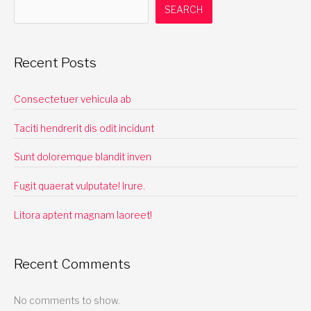
SEARCH
Recent Posts
Consectetuer vehicula ab
Taciti hendrerit dis odit incidunt
Sunt doloremque blandit inven
Fugit quaerat vulputate! Irure.
Litora aptent magnam laoreet!
Recent Comments
No comments to show.