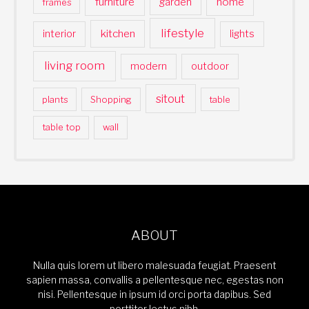
furniture
home
garden
frames
lifestyle
kitchen
interior
lights
living room
modern
outdoor
sitout
plants
Shopping
table
table top
wall
ABOUT
Nulla quis lorem ut libero malesuada feugiat. Praesent
sapien massa, convallis a pellentesque nec, egestas non
nisi. Pellentesque in ipsum id orci porta dapibus. Sed