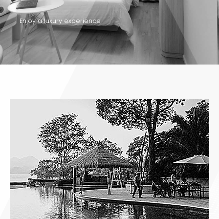
Enjoy a luxury experience