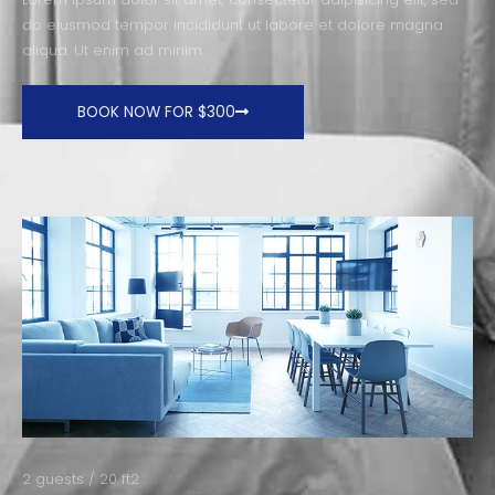
do eiusmod tempor incididunt ut labore et dolore magna
aliqua. Ut enim ad minim.
BOOK NOW FOR $300
2 guests / 20 ft2