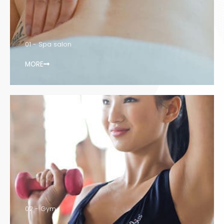
01 - Spa salon
MORE
02 - Gym