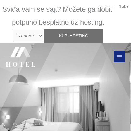
Skip
Sakri
Sviđa vam se sajt? Možete ga dobiti
to
content
potpuno besplatno uz hosting.
Luxury Hotel & Best Resort