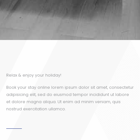
Relax & enjoy your holiday!
Book your stay online lorem ipsum dolor sit amet, consectetur
adipisicing elit, sed do eiusmod tempor incididunt ut labore
et dolore magna aliqua. Ut enim ad minim veniam, quis
nostrud exercitation ullamco.