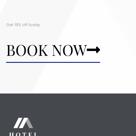
Get 15% off today
BOOK NOW