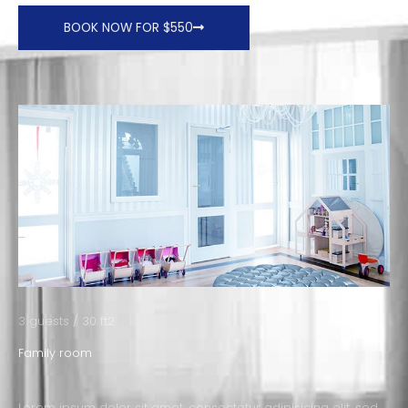
BOOK NOW FOR $550
3 guests / 30 ft2
Family room
Lorem ipsum dolor sit amet, consectetur adipisicing elit, sed