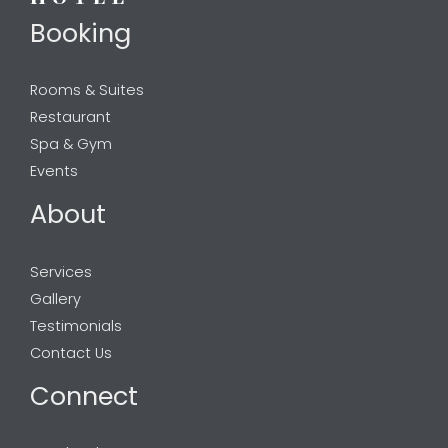
Booking
Rooms & Suites
Restaurant
Spa & Gym
Events
About
Services
Gallery
Testimonials
Contact Us
Connect