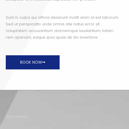
Sunt in culpa qui officia deserunt mollit anim id est laborum.
Sed ut perspiciatis unde omnis iste natus error sit
voluptatem accusantium doloremque laudantium, totam
rem aperiam, eaque ipsa quae ab illo inventore.
BOOK NOW
Our rooms