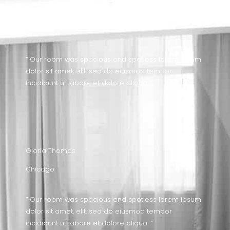
Timothy Carroll
Seattle
“ Our room was spacious and spotless lorem ipsum
dolor sit amet, elit, sed do eiusmod tempor
incididunt ut labore et dolore aliqua. “
Gloria Thomas
Chicago
“ Our room was spacious and spotless lorem ipsum
dolor sit amet, elit, sed do eiusmod tempor
incididunt ut labore et dolore aliqua. “