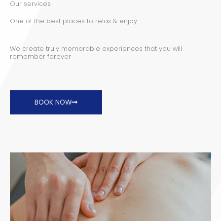
Our services
One of the best places to relax & enjoy
We create truly memorable experiences that you will
remember forever
BOOK NOW