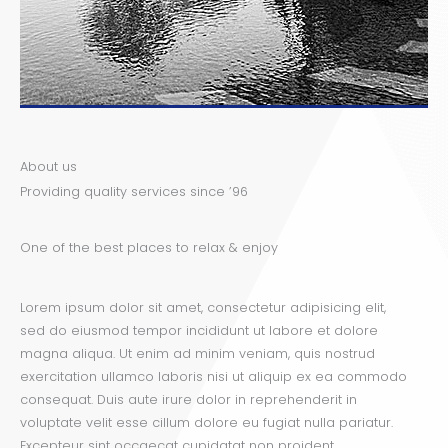
About us
Providing quality services since ’96
One of the best places to relax & enjoy
Lorem ipsum dolor sit amet, consectetur adipisicing elit,
sed do eiusmod tempor incididunt ut labore et dolore
magna aliqua. Ut enim ad minim veniam, quis nostrud
exercitation ullamco laboris nisi ut aliquip ex ea commodo
consequat. Duis aute irure dolor in reprehenderit in
voluptate velit esse cillum dolore eu fugiat nulla pariatur.
Excepteur sint occaecat cupidatat non proident.