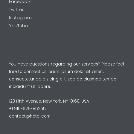
Facebook
Twitter
Instagram
YouTube
You have questions regarding our services? Please feel
free to contact us lorem ipsum dolor sit amet,
consectetur adipisicing elit, sed do eiusmod tempor
incididunt ut labore.
123 Fifth Avenue, New York, NY 10160, USA
+1 910-626-85255
contact@hotel.com