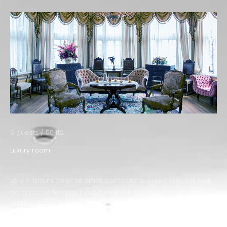
5 guests / 50 ft2
Luxury room
Lorem ipsum dolor sit amet, consectetur adipisicing elit, sed
do eiusmod tempor incididunt ut labore et dolore magna
aliqua. Ut enim ad minim.