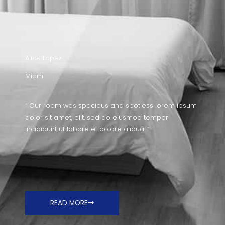
Alice Lopez
Miami
“ Our room was spacious and spotless lorem ipsum
dolor sit amet, elit, sed do eiusmod tempor
incididunt ut labore et dolore aliqua. “
READ MORE