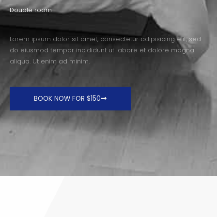
Double room
Lorem ipsum dolor sit amet, consectetur adipisicing elit, sed
do eiusmod tempor incididunt ut labore et dolore magna
aliqua. Ut enim ad minim.
BOOK NOW FOR $150