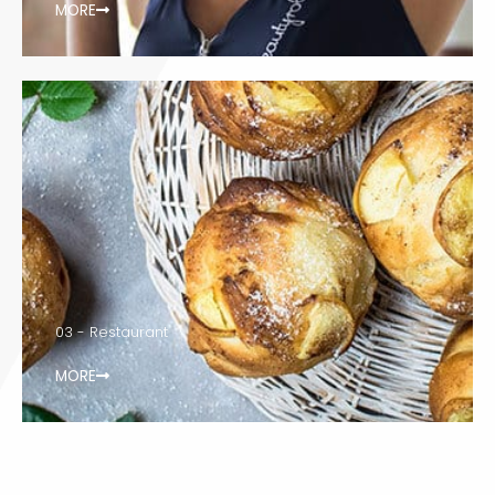
MORE
03 - Restaurant
MORE