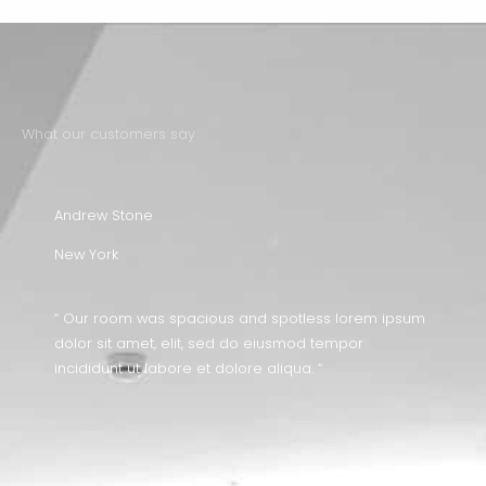
What our customers say
Andrew Stone
New York
“ Our room was spacious and spotless lorem ipsum
dolor sit amet, elit, sed do eiusmod tempor
incididunt ut labore et dolore aliqua. “