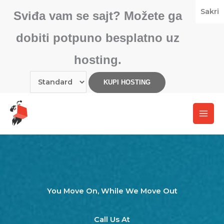
Skip
Sakri
Sviđa vam se sajt? Možete ga
to
content
dobiti potpuno besplatno uz
hosting.
You Move On, While We Move Out​
Call Us At