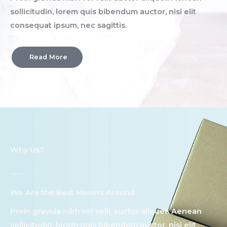
sollicitudin, lorem quis bibendum auctor, nisi elit
consequat ipsum, nec sagittis.
Read More
Why Us?
We Are the Best Movers Around​
Proin gravida nibh vel velit auctor aliquet. Aenean
sollicitudin, lorem quis bibendum auctor, nisi elit