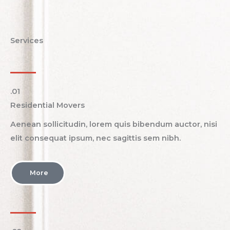
Services
.01​
Residential Movers
Aenean sollicitudin, lorem quis bibendum auctor, nisi
elit consequat ipsum, nec sagittis sem nibh.
More