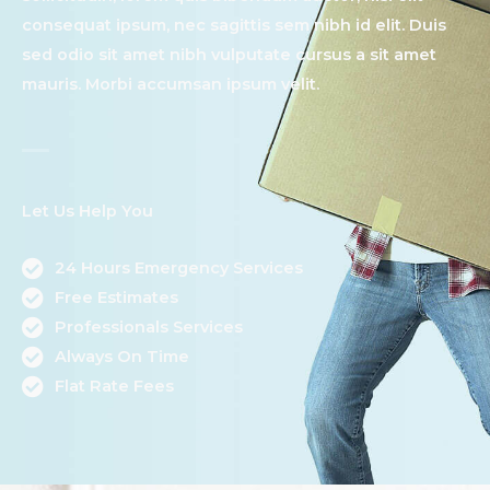
consequat ipsum, nec sagittis sem nibh id elit. Duis
sed odio sit amet nibh vulputate cursus a sit amet
mauris. Morbi accumsan ipsum velit.​
Let Us Help You
24 Hours Emergency Services
Free Estimates
Professionals Services
Always On Time
Flat Rate Fees