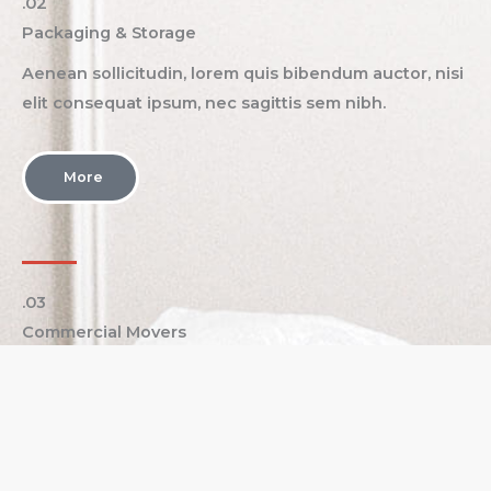
.02
Packaging & Storage​
Aenean sollicitudin, lorem quis bibendum auctor, nisi
elit consequat ipsum, nec sagittis sem nibh.
More
.03
Commercial Movers​
Aenean sollicitudin, lorem quis bibendum auctor, nisi
elit consequat ipsum, nec sagittis sem nibh.
More