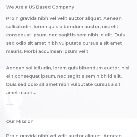
We Are a US Based Company​
Proin gravida nibh vel velit auctor aliquet. Aenean
sollicitudin, lorem quis bibendum auctor, nisi elit
consequat ipsum, nec sagittis sem nibh id elit. Duis
sed odio sit amet nibh vulputate cursus a sit amet
mauris. Morbi accumsan ipsum velit.​
Aenean sollicitudin, lorem quis bibendum auctor, nisi
elit consequat ipsum, nec sagittis sem nibh id elit.
Duis sed odio sit amet nibh vulputate cursus a sit
amet mauris.
Our Mission
Proin gravida nibh vel velit auctor aliquet. Aenean