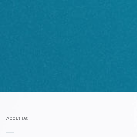
About Us