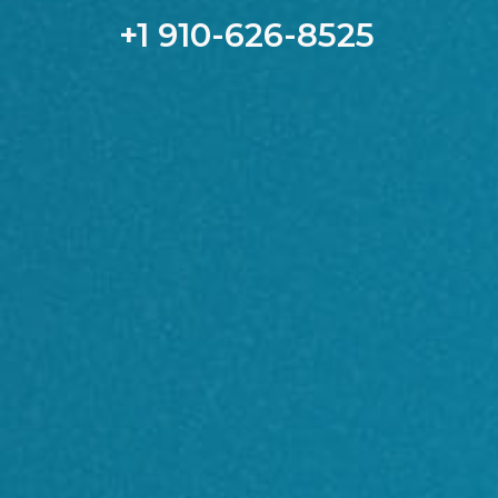
+1 910-626-8525​