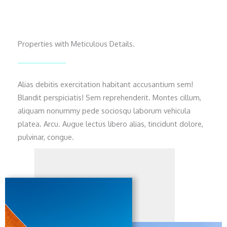
Properties with Meticulous Details.
Alias debitis exercitation habitant accusantium sem!
Blandit perspiciatis! Sem reprehenderit. Montes cillum,
aliquam nonummy pede sociosqu laborum vehicula
platea. Arcu. Augue lectus libero alias, tincidunt dolore,
pulvinar, congue.