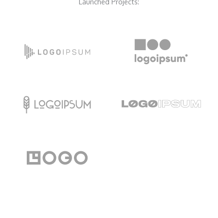
Launched Projects: