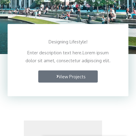
Designing Lifestyle!
Enter description text here.Lorem ipsum
dolor sit amet, consectetur adipiscing elit.
View Projects