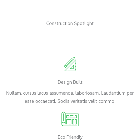
Construction Spotlight
Design Built
Nullam, cursus lacus assumenda, laboriosam. Laudantium per
esse occaecati. Sociis veritatis velit commo.
Eco Friendly