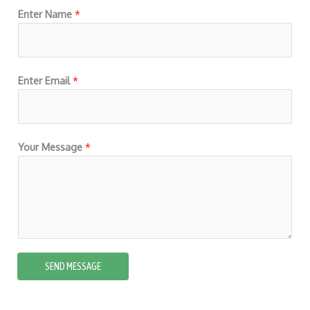
5
Enter Name
*
Enter Email
*
Your Message
*
SEND MESSAGE