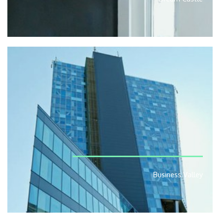
Business Valley