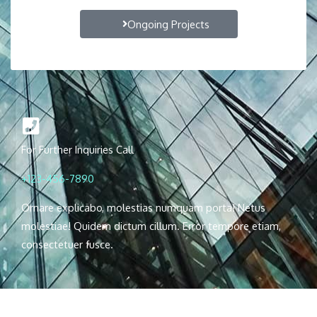
Ongoing Projects
For Further Inquiries Call
+123-456-7890
Ornare explicabo, molestias numquam porta! Netus
molestiae! Quidem dictum cillum. Error tempore etiam,
consectetuer fusce.