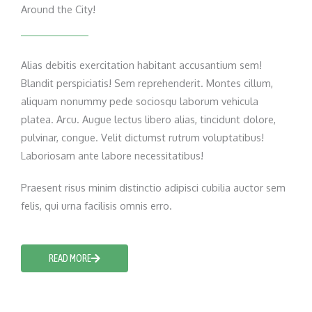
Around the City!
Alias debitis exercitation habitant accusantium sem!
Blandit perspiciatis! Sem reprehenderit. Montes cillum,
aliquam nonummy pede sociosqu laborum vehicula
platea. Arcu. Augue lectus libero alias, tincidunt dolore,
pulvinar, congue. Velit dictumst rutrum voluptatibus!
Laboriosam ante labore necessitatibus!
Praesent risus minim distinctio adipisci cubilia auctor sem
felis, qui urna facilisis omnis erro.
READ MORE