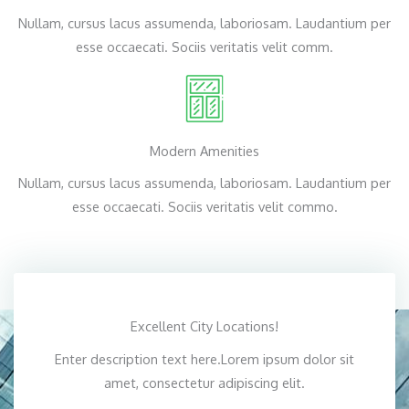
Nullam, cursus lacus assumenda, laboriosam. Laudantium per
esse occaecati. Sociis veritatis velit comm.
Modern Amenities
Nullam, cursus lacus assumenda, laboriosam. Laudantium per
esse occaecati. Sociis veritatis velit commo.
Excellent City Locations!
Enter description text here.Lorem ipsum dolor sit
amet, consectetur adipiscing elit.