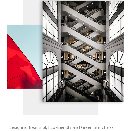
Designing Beautiful, Eco-friendly and Green Structures