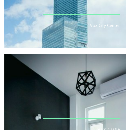
Vox City Center
Dream Castle