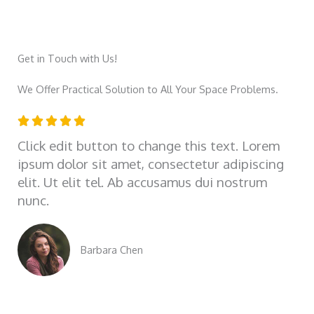
Get in Touch with Us!
We Offer Practical Solution to All Your Space Problems.
R





a
Click edit button to change this text. Lorem
t
ipsum dolor sit amet, consectetur adipiscing
e
elit. Ut elit tel. Ab accusamus dui nostrum
d
nunc.
5
o
u
Barbara Chen
t
o
f