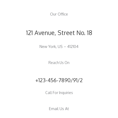
Our Office
121 Avenue, Street No. 18
New York, US – 412104
Reach Us On
+123-456-7890/91/2
Call For Inquiries
Email Us At