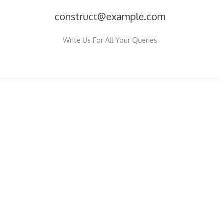
construct@example.com
Write Us For All Your Queries