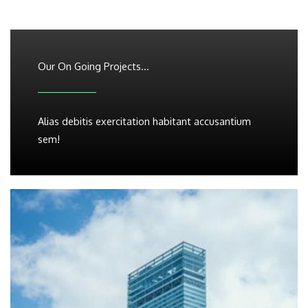
Our On Going Projects...
Alias debitis exercitation habitant accusantium
sem!