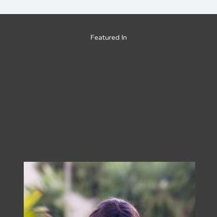
Featured In