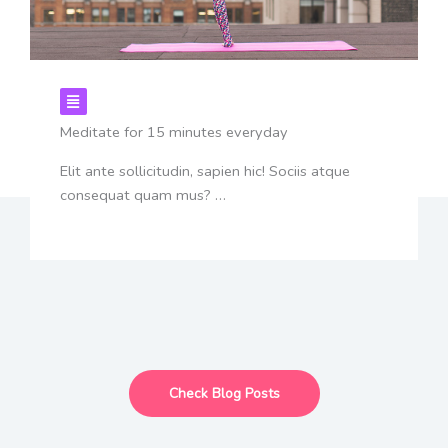
Meditate for 15 minutes everyday
Elit ante sollicitudin, sapien hic! Sociis atque
consequat quam mus? …
Check Blog Posts