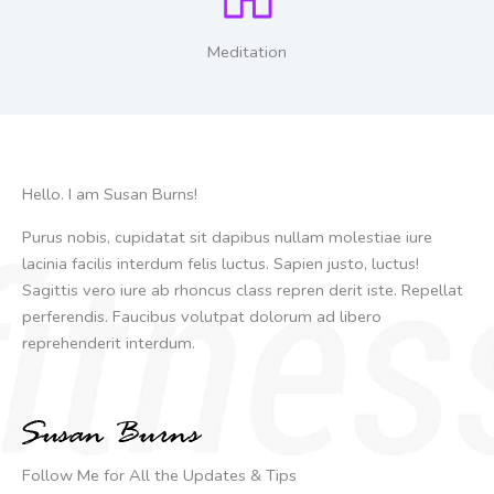
Meditation
Hello. I am Susan Burns!
Purus nobis, cupidatat sit dapibus nullam molestiae iure
lacinia facilis interdum felis luctus. Sapien justo, luctus!
Sagittis vero iure ab rhoncus class repren derit iste. Repellat
perferendis. Faucibus volutpat dolorum ad libero
reprehenderit interdum.
Follow Me for All the Updates & Tips