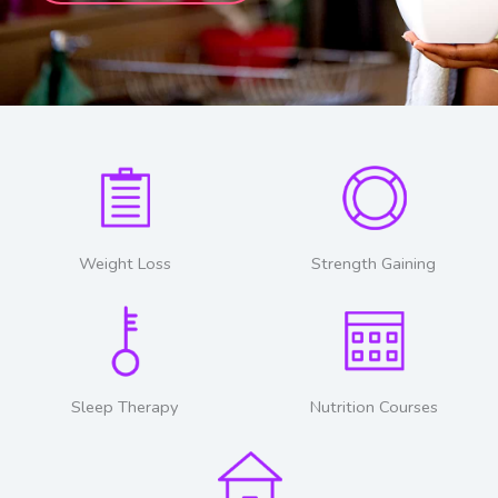
Weight Loss
Strength Gaining
Sleep Therapy
Nutrition Courses