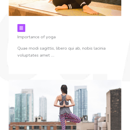
Importance of yoga
Quae modi sagittis, libero qui ab, nobis lacinia
voluptates amet …