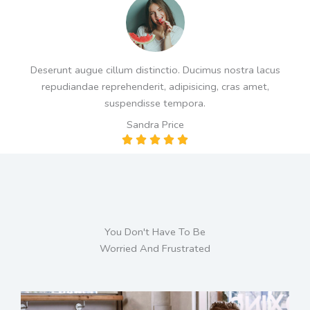
d
5
o
u
Deserunt augue cillum distinctio. Ducimus nostra lacus
t
repudiandae reprehenderit, adipisicing, cras amet,
o
suspendisse tempora.
f
Sandra Price
5
R





a
t
e
d
5
You Don't Have To Be
o
Worried And Frustrated
u
t
o
f