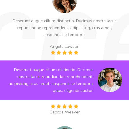
Deserunt augue cillum distinctio. Ducimus nostra lacus
repudiandae reprehenderit, adipisicing, cras amet,
suspendisse tempora.
Angela Lawson
R





a
t
Deserunt augue cillum distinctio. Ducimus
e
nostra lacus repudiandae reprehenderit,
d
adipisicing, cras amet, suspendisse tempora,
5
quos, eligendi auctor!
o
u
R





t
George Weaver
a
o
t
f
e
5