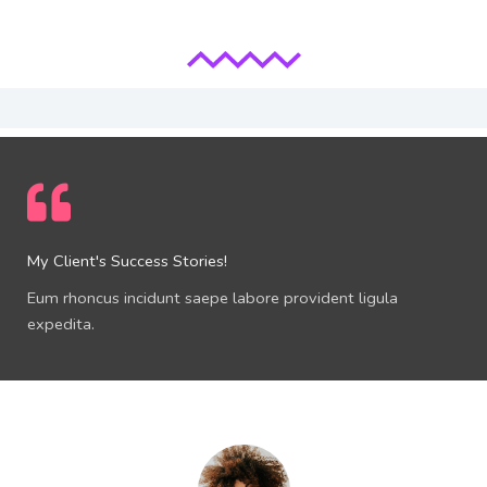
My Client's Success Stories!
Eum rhoncus incidunt saepe labore provident ligula
expedita.