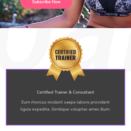
Subscribe Now
r
E
m
a
i
l
A
d
d
r
e
s
s
Certified Trainer & Consultant
*
Eum rhoncus incidunt saepe labore provident
ligula expedita. Similique voluptas ames illum.