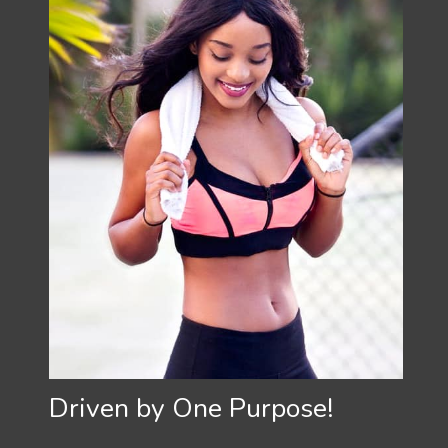
Driven by One Purpose!