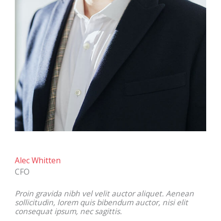
Alec Whitten
CFO
Proin gravida nibh vel velit auctor aliquet. Aenean
sollicitudin, lorem quis bibendum auctor, nisi elit
consequat ipsum, nec sagittis.