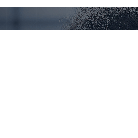
Our Offices
New York
123 456 7890
contact@example.com
123 Fifth Avenue, New York, NY 10160
Paris
123 456 7890
contact@example.com