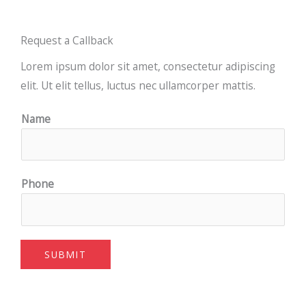
Request a Callback
Lorem ipsum dolor sit amet, consectetur adipiscing
elit. Ut elit tellus, luctus nec ullamcorper mattis.
Name
Phone
SUBMIT