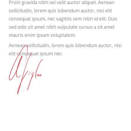
Proin gravida nibh vel velit auctor aliquet. Aenean
sollicitudin, lorem quis bibendum auctor, nisi elit
consequat ipsum, nec sagittis sem nibh id elit. Duis
sed odio sit amet nibh vulputate cursus a sit amet
mauris enim ipsam voluptatem.
Aenean sollicitudin, lorem quis bibendum auctor, nisi
elit consequat ipsum nec.