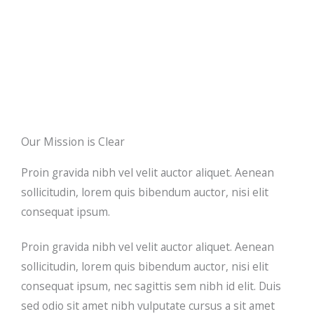
Our Mission is Clear
Proin gravida nibh vel velit auctor aliquet. Aenean
sollicitudin, lorem quis bibendum auctor, nisi elit
consequat ipsum.
Proin gravida nibh vel velit auctor aliquet. Aenean
sollicitudin, lorem quis bibendum auctor, nisi elit
consequat ipsum, nec sagittis sem nibh id elit. Duis
sed odio sit amet nibh vulputate cursus a sit amet