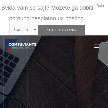
Skip
Sakri
Sviđa vam se sajt? Možete ga dobiti
to
content
potpuno besplatno uz hosting.
MAI
ME