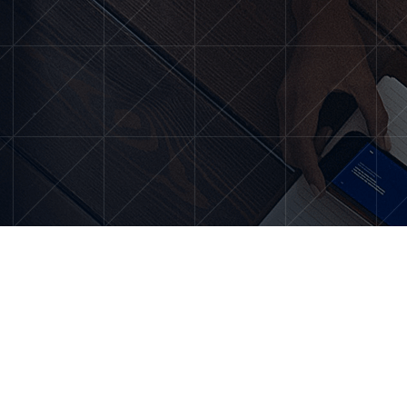
About