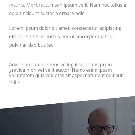
mauris. Morbi accumsan ipsum velit. Nam nec tellus a
odio tincidunt auctor a ornare odio.
Lorem ipsum dolor sit amet, consectetur adipiscing
elit. Ut elit tellus, luctus nec ullamcorper mattis,
pulvinar dapibus leo.
Advice on comprehensive legal solutions proin
gravida nibh vel velit auctor. Nemo enim ipsam
voluptatem quia voluptas sit aspernatur aut odit aut
fugit.