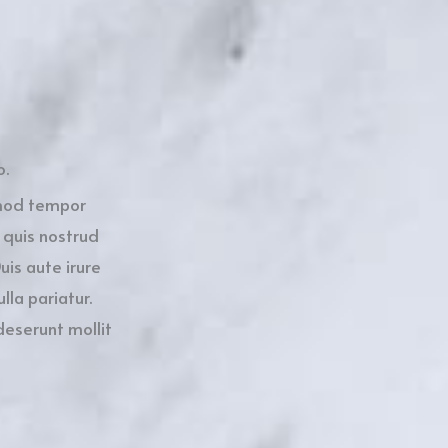
o.
smod tempor
 quis nostrud
uis aute irure
lla pariatur.
deserunt mollit