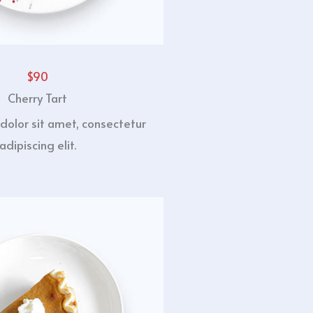
$90
Cherry Tart
dolor sit amet, consectetur
adipiscing elit.