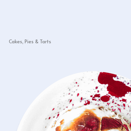
Cakes, Pies & Tarts