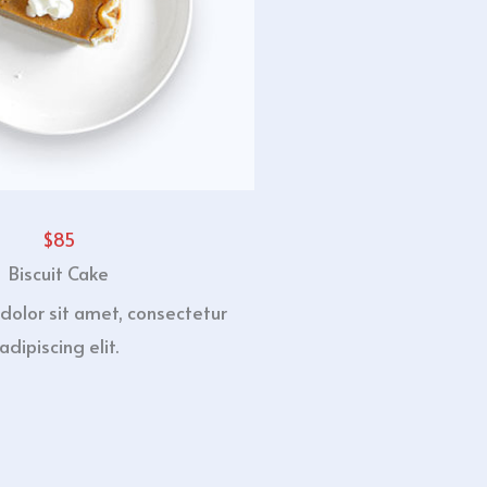
$85
Biscuit Cake
dolor sit amet, consectetur
adipiscing elit.