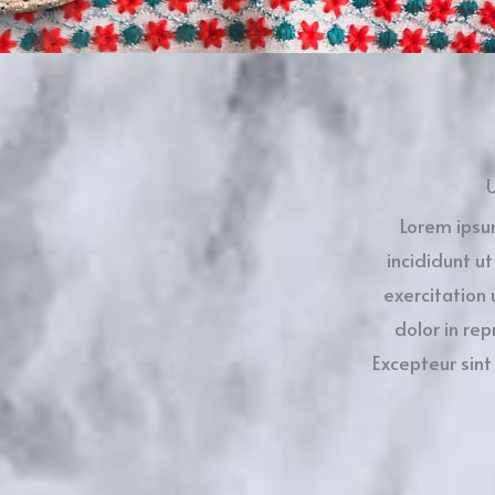
U
Lorem ipsu
incididunt u
exercitation 
dolor in rep
Excepteur sint