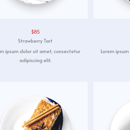
$85
Strawberry Tart
m ipsum dolor sit amet, consectetur
Lorem ipsum 
adipiscing elit.