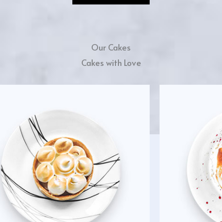
Our Cakes
Cakes with Love