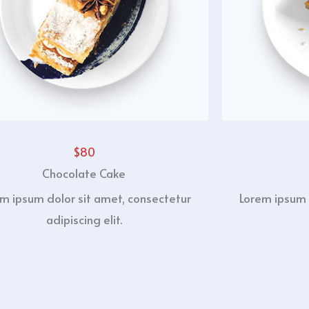
$80
Chocolate Cake
m ipsum dolor sit amet, consectetur
Lorem ipsum 
adipiscing elit.