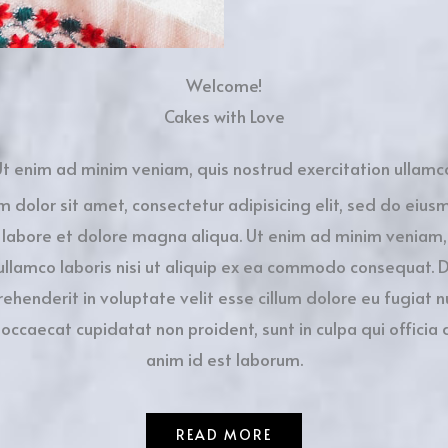
Welcome!
Cakes with Love
t enim ad minim veniam, quis nostrud exercitation ullamc
m dolor sit amet, consectetur adipisicing elit, sed do eiu
t labore et dolore magna aliqua. Ut enim ad minim veniam,
ullamco laboris nisi ut aliquip ex ea commodo consequat. D
rehenderit in voluptate velit esse cillum dolore eu fugiat nu
 occaecat cupidatat non proident, sunt in culpa qui officia 
anim id est laborum.
READ MORE