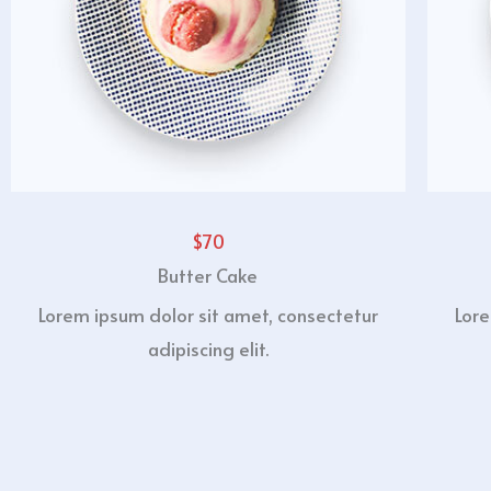
$70
Butter Cake
Lorem ipsum dolor sit amet, consectetur
Lore
adipiscing elit.