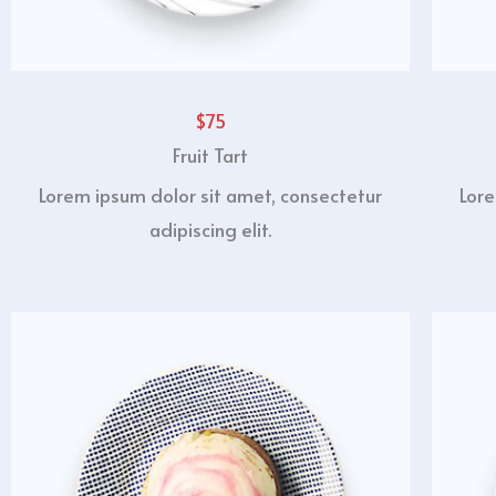
$75
Fruit Tart
Lorem ipsum dolor sit amet, consectetur
Lore
adipiscing elit.