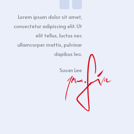
Lorem ipsum dolor sit amet,
consectetur adipiscing elit. Ut
elit tellus, luctus nec
ullamcorper mattis, pulvinar
dapibus leo.
Susan Lee