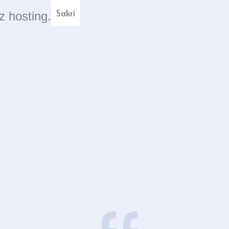
Sakri
z hosting.