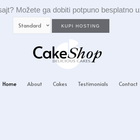
ajt? Možete ga dobiti potpuno besplatno u
Home
About
Cakes
Testimonials
Contact